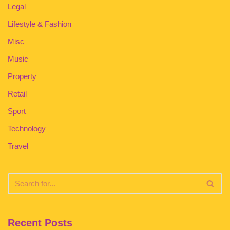
Legal
Lifestyle & Fashion
Misc
Music
Property
Retail
Sport
Technology
Travel
Recent Posts