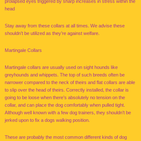
prolapsed eyes triggered by sharp increases in stress within the
head
Stay away from these collars at all times. We advise these
shouldn’t be utilized as they’re against welfare.
Martingale Collars
Martingale collars are usually used on sight hounds like
greyhounds and whippets. The top of such breeds often be
narrower compared to the neck of theirs and flat collars are able
to slip over the head of theirs. Correctly installed, the collar is
going to be loose when there’s absolutely no tension on the
collar, and can place the dog comfortably when pulled tight.
Although well known with a few dog trainers, they shouldn’t be
jerked upon to fix a dogs walking position.
These are probably the most common different kinds of dog