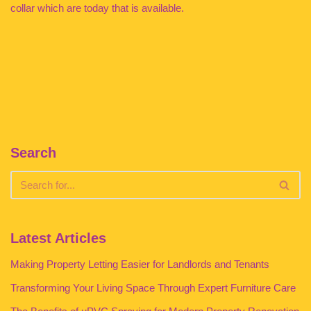
collar which are today that is available.
Search
Latest Articles
Making Property Letting Easier for Landlords and Tenants
Transforming Your Living Space Through Expert Furniture Care