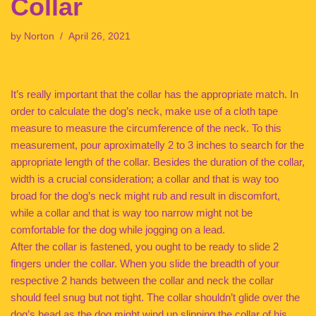
Collar
by
Norton
April 26, 2021
It’s really important that the collar has the appropriate match. In
order to calculate the dog’s neck, make use of a cloth tape
measure to measure the circumference of the neck. To this
measurement, pour aproximatelly 2 to 3 inches to search for the
appropriate length of the collar. Besides the duration of the collar,
width is a crucial consideration; a collar and that is way too
broad for the dog’s neck might rub and result in discomfort,
while a collar and that is way too narrow might not be
comfortable for the dog while jogging on a lead.
After the collar is fastened, you ought to be ready to slide 2
fingers under the collar. When you slide the breadth of your
respective 2 hands between the collar and neck the collar
should feel snug but not tight. The collar shouldn’t glide over the
dog’s head as the dog might wind up slipping the collar of his.