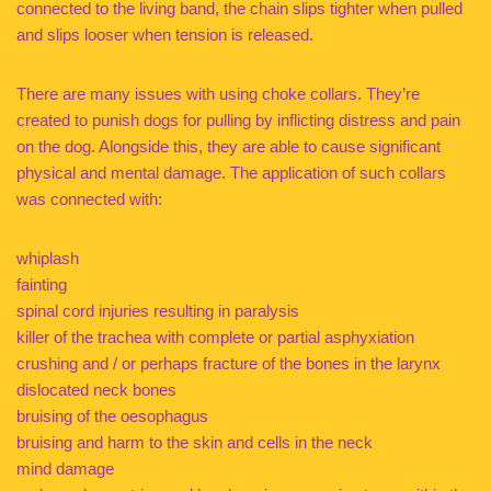
connected to the living band, the chain slips tighter when pulled
and slips looser when tension is released.
There are many issues with using choke collars. They’re
created to punish dogs for pulling by inflicting distress and pain
on the dog. Alongside this, they are able to cause significant
physical and mental damage. The application of such collars
was connected with:
whiplash
fainting
spinal cord injuries resulting in paralysis
killer of the trachea with complete or partial asphyxiation
crushing and / or perhaps fracture of the bones in the larynx
dislocated neck bones
bruising of the oesophagus
bruising and harm to the skin and cells in the neck
mind damage