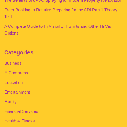
The Benefits of uPVC Spraying for Modern Property Renovation
From Booking to Results: Preparing for the ADI Part 1 Theory
Test
A Complete Guide to Hi Visibility T Shirts and Other Hi Vis
Options
Categories
Business
E-Commerce
Education
Entertainment
Family
Financial Services
Health & Fitness