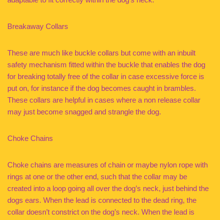
Breakaway Collars
These are much like buckle collars but come with an inbuilt
safety mechanism fitted within the buckle that enables the dog
for breaking totally free of the collar in case excessive force is
put on, for instance if the dog becomes caught in brambles.
These collars are helpful in cases where a non release collar
may just become snagged and strangle the dog.
Choke Chains
Choke chains are measures of chain or maybe nylon rope with
rings at one or the other end, such that the collar may be
created into a loop going all over the dog’s neck, just behind the
dogs ears. When the lead is connected to the dead ring, the
collar doesn’t constrict on the dog’s neck. When the lead is