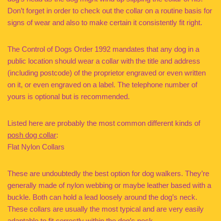
Don’t forget in order to check out the collar on a routine basis for
signs of wear and also to make certain it consistently fit right.
The Control of Dogs Order 1992 mandates that any dog in a
public location should wear a collar with the title and address
(including postcode) of the proprietor engraved or even written
on it, or even engraved on a label. The telephone number of
yours is optional but is recommended.
Listed here are probably the most common different kinds of
posh dog collar
:
Flat Nylon Collars
These are undoubtedly the best option for dog walkers. They’re
generally made of nylon webbing or maybe leather based with a
buckle. Both can hold a lead loosely around the dog’s neck.
These collars are usually the most typical and are very easily
adaptable to fit correctly within the dog’s neck.