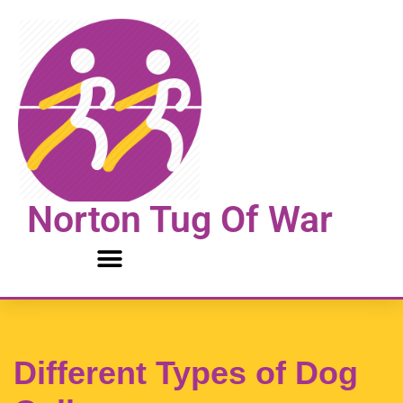
Skip
to
content
Norton Tug Of War
Different Types of Dog