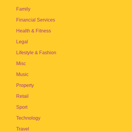
Family
Financial Services
Health & Fitness
Legal
Lifestyle & Fashion
Misc
Music
Property
Retail
Sport
Technology
Travel