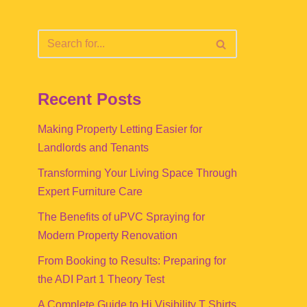
Recent Posts
Making Property Letting Easier for
Landlords and Tenants
Transforming Your Living Space Through
Expert Furniture Care
The Benefits of uPVC Spraying for
Modern Property Renovation
From Booking to Results: Preparing for
the ADI Part 1 Theory Test
A Complete Guide to Hi Visibility T Shirts