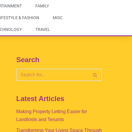
RTAINMENT
FAMILY
IFESTYLE & FASHION
MISC
ECHNOLOGY
TRAVEL
Search
Latest Articles
Making Property Letting Easier for
Landlords and Tenants
Transforming Your Living Space Through