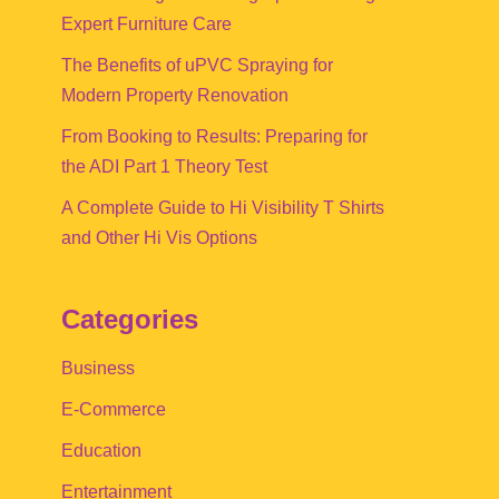
Expert Furniture Care
The Benefits of uPVC Spraying for
Modern Property Renovation
From Booking to Results: Preparing for
the ADI Part 1 Theory Test
A Complete Guide to Hi Visibility T Shirts
and Other Hi Vis Options
Categories
Business
E-Commerce
Education
Entertainment