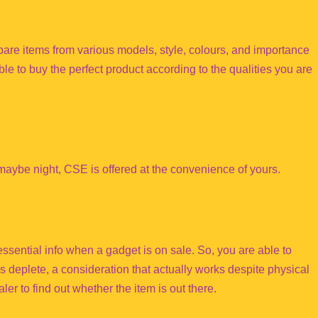
are items from various models, style, colours, and importance
ble to buy the perfect product according to the qualities you are
aybe night, CSE is offered at the convenience of yours.
 essential info when a gadget is on sale. So, you are able to
 deplete, a consideration that actually works despite physical
aler to find out whether the item is out there.