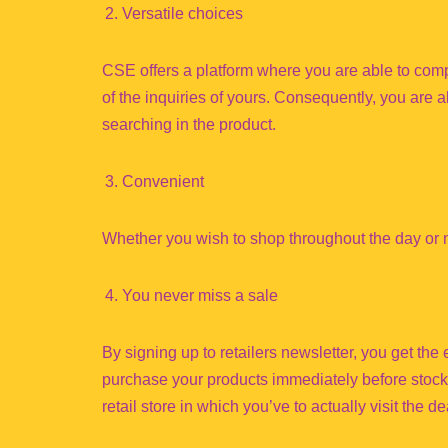
Versatile choices
CSE offers a platform where you are able to comp
of the inquiries of yours. Consequently, you are a
searching in the product.
Convenient
Whether you wish to shop throughout the day or m
You never miss a sale
By signing up to retailers newsletter, you get the
purchase your products immediately before stocks
retail store in which you’ve to actually visit the de