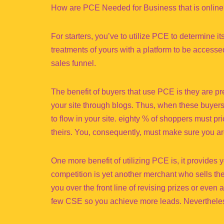
How are PCE Needed for Business that is onlin
For starters, you’ve to utilize PCE to determine i
treatments of yours with a platform to be access
sales funnel.
The benefit of buyers that use PCE is they are pr
your site through blogs. Thus, when these buyers 
to flow in your site. eighty % of shoppers must p
theirs. You, consequently, must make sure you are
One more benefit of utilizing PCE is, it provides y
competition is yet another merchant who sells the
you over the front line of revising prizes or even a
few CSE so you achieve more leads. Nevertheles