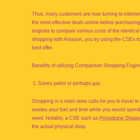
Thus, many customers are now turning to internet
the most effective deals online before purchasi
engines to compare various costs of the identic
shopping with Amazon, you try using the CSEs to 
best offer.
Benefits of utilizing Comparison Shopping Engi
Saves petrol or perhaps gas
Shopping in a retail store calls for you to travel t
wastes your fuel and time while you would spend
need. Notably, a CSE such as
Pricedrone Shopp
the actual physical shop.