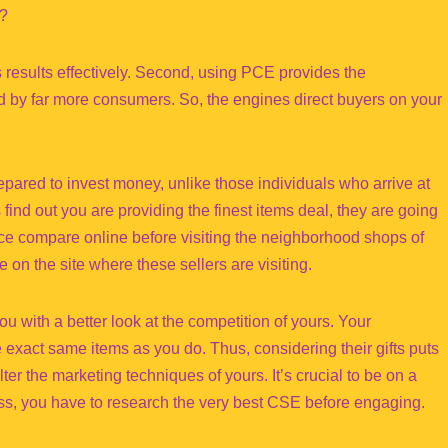
e?
ts results effectively. Second, using PCE provides the
ed by far more consumers. So, the engines direct buyers on your
epared to invest money, unlike those individuals who arrive at
find out you are providing the finest items deal, they are going
rice compare online before visiting the neighborhood shops of
 on the site where these sellers are visiting.
ou with a better look at the competition of yours. Your
 exact same items as you do. Thus, considering their gifts puts
lter the marketing techniques of yours. It’s crucial to be on a
s, you have to research the very best CSE before engaging.