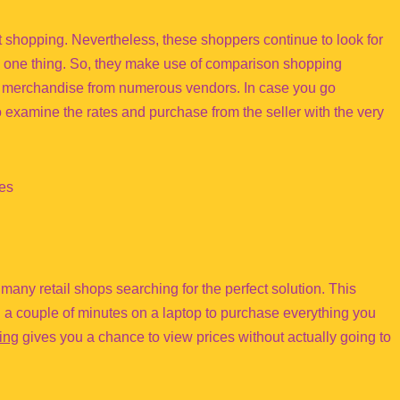
 shopping. Nevertheless, these shoppers continue to look for
ng one thing. So, they make use of comparison shopping
al merchandise from numerous vendors. In case you go
examine the rates and purchase from the seller with the very
nes
o many retail shops searching for the perfect solution. This
 a couple of minutes on a laptop to purchase everything you
ing
gives you a chance to view prices without actually going to