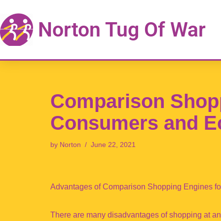
Norton Tug Of War
Skip
to
content
Comparison Shopp
Consumers and E
by
Norton
June 22, 2021
Advantages of Comparison Shopping Engines f
There are many disadvantages of shopping at an a