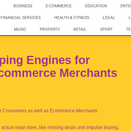
BUSINESS
E-COMMERCE
EDUCATION
ENTE
FINANCIAL SERVICES
HEALTH & FITNESS
LEGAL
L
MUSIC
PROPERTY
RETAIL
SPORT
T
ing Engines for
commerce Merchants
or Consumers as well as Ecommerce Merchants
ctual retail store, like missing deals and impulse buying.