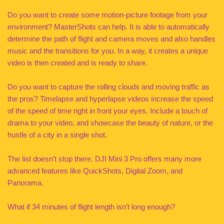
Do you want to create some motion-picture footage from your
environment? MasterShots can help. It is able to automatically
determine the path of flight and camera moves and also handles
music and the transitions for you. In a way, it creates a unique
video is then created and is ready to share.
Do you want to capture the rolling clouds and moving traffic as
the pros? Timelapse and hyperlapse videos increase the speed
of the speed of time right in front your eyes. Include a touch of
drama to your video, and showcase the beauty of nature, or the
hustle of a city in a single shot.
The list doesn’t stop there. DJI Mini 3 Pro offers many more
advanced features like QuickShots, Digital Zoom, and
Panorama.
What if 34 minutes of flight length isn’t long enough?