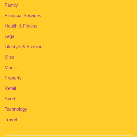
Family
Financial Services
Health & Fitness
Legal
Lifestyle & Fashion
Misc
Music
Property
Retail
Sport
Technology
Travel