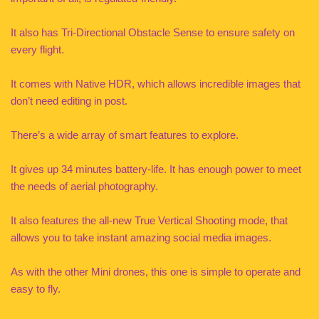
It also has Tri-Directional Obstacle Sense to ensure safety on
every flight.
It comes with Native HDR, which allows incredible images that
don’t need editing in post.
There’s a wide array of smart features to explore.
It gives up 34 minutes battery-life. It has enough power to meet
the needs of aerial photography.
It also features the all-new True Vertical Shooting mode, that
allows you to take instant amazing social media images.
As with the other Mini drones, this one is simple to operate and
easy to fly.