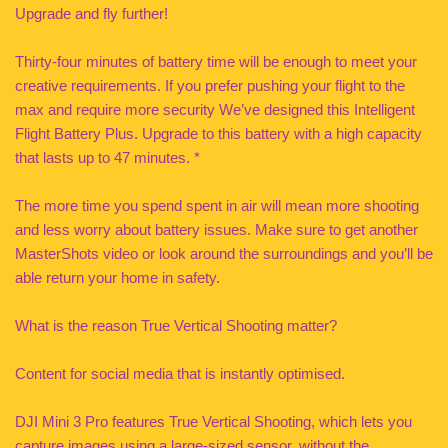
Upgrade and fly further!
Thirty-four minutes of battery time will be enough to meet your
creative requirements. If you prefer pushing your flight to the
max and require more security We’ve designed this Intelligent
Flight Battery Plus. Upgrade to this battery with a high capacity
that lasts up to 47 minutes. *
The more time you spend spent in air will mean more shooting
and less worry about battery issues. Make sure to get another
MasterShots video or look around the surroundings and you’ll be
able return your home in safety.
What is the reason True Vertical Shooting matter?
Content for social media that is instantly optimised.
DJI Mini 3 Pro features True Vertical Shooting, which lets you
capture images using a large-sized sensor, without the