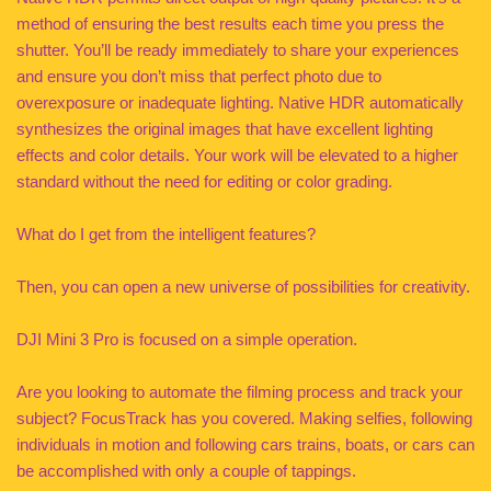
method of ensuring the best results each time you press the
shutter. You’ll be ready immediately to share your experiences
and ensure you don’t miss that perfect photo due to
overexposure or inadequate lighting. Native HDR automatically
synthesizes the original images that have excellent lighting
effects and color details. Your work will be elevated to a higher
standard without the need for editing or color grading.
What do I get from the intelligent features?
Then, you can open a new universe of possibilities for creativity.
DJI Mini 3 Pro is focused on a simple operation.
Are you looking to automate the filming process and track your
subject? FocusTrack has you covered. Making selfies, following
individuals in motion and following cars trains, boats, or cars can
be accomplished with only a couple of tappings.