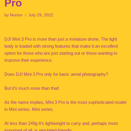
Pro
by
Norton
July 29, 2022
DJI Mini 3 Pro is more than just a miniature drone. The light
body is loaded with strong features that make it an excellent
option for those who are just starting out or those wanting to
improve their experience.
Does DJI Mini 3 Pro only for basic aerial photography?
But it’s much more than that!
As the name implies, Mini 3 Pro is the most sophisticated model
in Mini series. Mini series.
At less than 249g It’s lightweight to carry and, perhaps most
important of all, is regulated-friendly.