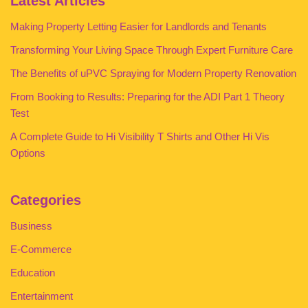
Latest Articles
Making Property Letting Easier for Landlords and Tenants
Transforming Your Living Space Through Expert Furniture Care
The Benefits of uPVC Spraying for Modern Property Renovation
From Booking to Results: Preparing for the ADI Part 1 Theory
Test
A Complete Guide to Hi Visibility T Shirts and Other Hi Vis
Options
Categories
Business
E-Commerce
Education
Entertainment