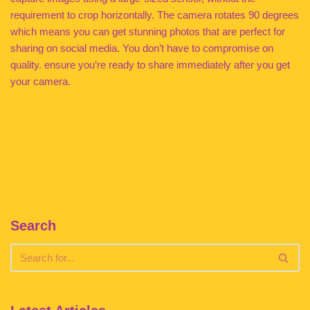
requirement to crop horizontally. The camera rotates 90 degrees
which means you can get stunning photos that are perfect for
sharing on social media. You don’t have to compromise on
quality. ensure you’re ready to share immediately after you get
your camera.
Search