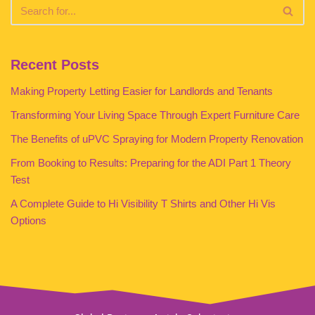
Recent Posts
Making Property Letting Easier for Landlords and Tenants
Transforming Your Living Space Through Expert Furniture Care
The Benefits of uPVC Spraying for Modern Property Renovation
From Booking to Results: Preparing for the ADI Part 1 Theory
Test
A Complete Guide to Hi Visibility T Shirts and Other Hi Vis
Options