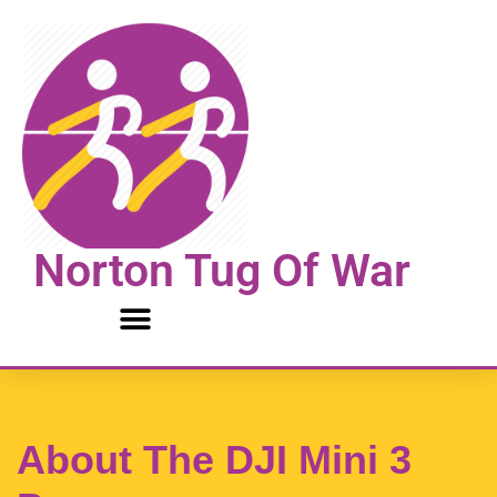
Skip
to
content
Norton Tug Of War
About The DJI Mini 3