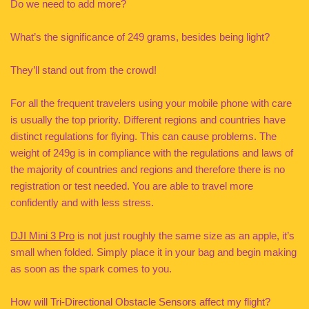
Do we need to add more?
What’s the significance of 249 grams, besides being light?
They’ll stand out from the crowd!
For all the frequent travelers using your mobile phone with care
is usually the top priority. Different regions and countries have
distinct regulations for flying. This can cause problems. The
weight of 249g is in compliance with the regulations and laws of
the majority of countries and regions and therefore there is no
registration or test needed. You are able to travel more
confidently and with less stress.
DJI Mini 3 Pro
is not just roughly the same size as an apple, it’s
small when folded. Simply place it in your bag and begin making
as soon as the spark comes to you.
How will Tri-Directional Obstacle Sensors affect my flight?