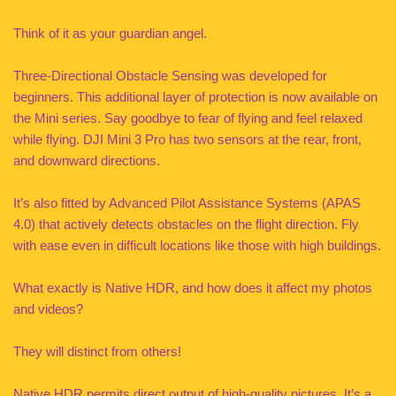
Think of it as your guardian angel.
Three-Directional Obstacle Sensing was developed for
beginners. This additional layer of protection is now available on
the Mini series. Say goodbye to fear of flying and feel relaxed
while flying. DJI Mini 3 Pro has two sensors at the rear, front,
and downward directions.
It’s also fitted by Advanced Pilot Assistance Systems (APAS
4.0) that actively detects obstacles on the flight direction. Fly
with ease even in difficult locations like those with high buildings.
What exactly is Native HDR, and how does it affect my photos
and videos?
They will distinct from others!
Native HDR permits direct output of high-quality pictures. It’s a