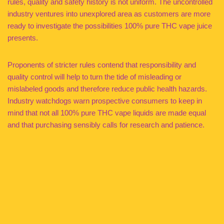
rules, quality and safety history is not uniform. The uncontrolled
industry ventures into unexplored area as customers are more
ready to investigate the possibilities 100% pure THC vape juice
presents.
Proponents of stricter rules contend that responsibility and
quality control will help to turn the tide of misleading or
mislabeled goods and therefore reduce public health hazards.
Industry watchdogs warn prospective consumers to keep in
mind that not all 100% pure THC vape liquids are made equal
and that purchasing sensibly calls for research and patience.