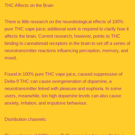
THC Affects on the Brain
There is little research on the neurobiological effects of 100%
pure THC vape juice; additional work is required to clarify how it
affects the brain. Current research, however, points to THC
binding to cannabinoid receptors in the brain to set off a series of
neurotransmitter reactions influencing perception, memory, and
mood.
Found in 100% pure THC vape juice, caused suppression of
Delta-9 THC can cause overgeneration of dopamine, a
neurotransmitter linked with pleasure and euphoria. In some
users, meanwhile, too high dopamine levels can also cause
anxiety, irritation, and impulsive behaviour.
Distribution channels: