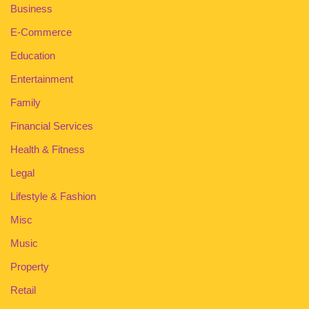
Business
E-Commerce
Education
Entertainment
Family
Financial Services
Health & Fitness
Legal
Lifestyle & Fashion
Misc
Music
Property
Retail