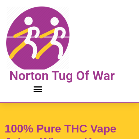
Skip
to
content
Norton Tug Of War
100% Pure THC Vape