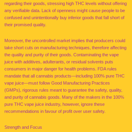
regarding their goods, stressing high THC levels without offering
any verifiable data. Lack of openness might cause people to be
confused and unintentionally buy inferior goods that fall short of
their promised quality.
Moreover, the uncontrolled market implies that producers could
take short cuts on manufacturing techniques, therefore affecting
the quality and purity of their goods. Contaminating the vape
juice with additives, adulterants, or residual solvents puts
consumers in major danger for health problems. FDA rules
mandate that all cannabis products—including 100% pure THC
vape juice—must follow Good Manufacturing Practices
(GMPs), rigorous rules meant to guarantee the safety, quality,
and purity of cannabis goods. Many of the makers in the 100%
pure THC vape juice industry, however, ignore these
recommendations in favour of profit over user safety.
Strength and Focus