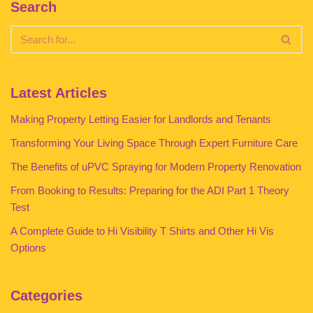
Search
Latest Articles
Making Property Letting Easier for Landlords and Tenants
Transforming Your Living Space Through Expert Furniture Care
The Benefits of uPVC Spraying for Modern Property Renovation
From Booking to Results: Preparing for the ADI Part 1 Theory
Test
A Complete Guide to Hi Visibility T Shirts and Other Hi Vis
Options
Categories