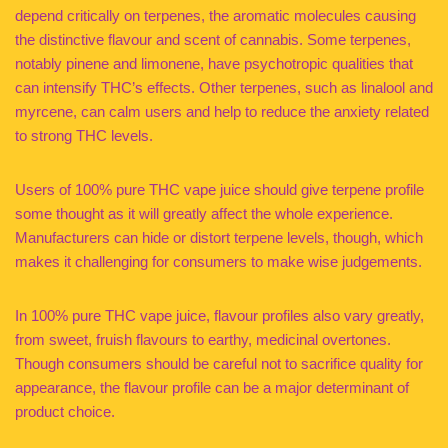
depend critically on terpenes, the aromatic molecules causing
the distinctive flavour and scent of cannabis. Some terpenes,
notably pinene and limonene, have psychotropic qualities that
can intensify THC’s effects. Other terpenes, such as linalool and
myrcene, can calm users and help to reduce the anxiety related
to strong THC levels.
Users of 100% pure THC vape juice should give terpene profile
some thought as it will greatly affect the whole experience.
Manufacturers can hide or distort terpene levels, though, which
makes it challenging for consumers to make wise judgements.
In 100% pure THC vape juice, flavour profiles also vary greatly,
from sweet, fruish flavours to earthy, medicinal overtones.
Though consumers should be careful not to sacrifice quality for
appearance, the flavour profile can be a major determinant of
product choice.