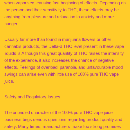
when vaporised, causing fast beginning of effects. Depending on
the person and their sensitivity to THC, these effects may be
anything from pleasure and relaxation to anxiety and more
hunger.
Usually far more than found in marijuana flowers or other
cannabis products, the Delta-9 THC level present in these vape
liquids is Although this great quantity of THC raises the intensity
of the experience, it also increases the chance of negative
effects. Feelings of overload, paranoia, and unfavourable mood
swings can arise even with little use of 100% pure THC vape
juice.
Safety and Regulatory Issues
The unbridled character of the 100% pure THC vape juice
business begs serious questions regarding product quality and
safety. Many times, manufacturers make too strong promises