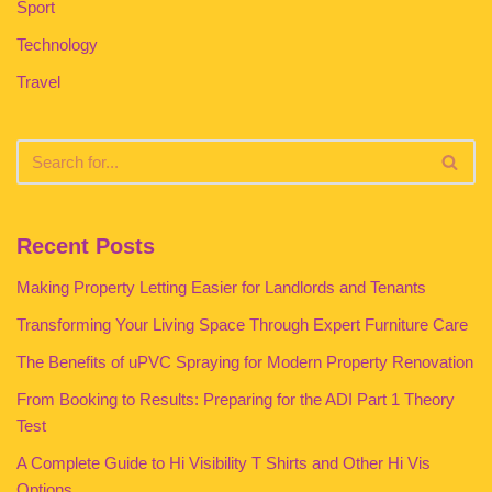
Sport
Technology
Travel
Recent Posts
Making Property Letting Easier for Landlords and Tenants
Transforming Your Living Space Through Expert Furniture Care
The Benefits of uPVC Spraying for Modern Property Renovation
From Booking to Results: Preparing for the ADI Part 1 Theory
Test
A Complete Guide to Hi Visibility T Shirts and Other Hi Vis
Options