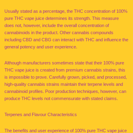
Usually stated as a percentage, the THC concentration of 100%
pure THC vape juice determines its strength. This measure
does not, however, include the overall concentration of
cannabinoids in the product. Other cannabis compounds
including CBD and CBG can interact with THC and influence the
general potency and user experience.
Although manufacturers sometimes state that their 100% pure
THC vape juice is created from premium cannabis strains, this
is impossible to prove. Carefully grown, picked, and processed,
high-quality cannabis strains maintain their terpene levels and
cannabinoid profiles. Poor production techniques, however, can
produce THC levels not commensurate with stated claims.
Terpenes and Flavour Characteristics
The benefits and user experience of 100% pure THC vape juice