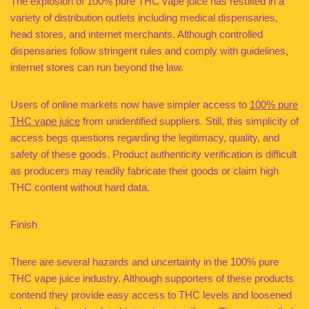
The explosion of 100% pure THC vape juice has resulted in a
variety of distribution outlets including medical dispensaries,
head stores, and internet merchants. Although controlled
dispensaries follow stringent rules and comply with guidelines,
internet stores can run beyond the law.
Users of online markets now have simpler access to
100% pure
THC vape juice
from unidentified suppliers. Still, this simplicity of
access begs questions regarding the legitimacy, quality, and
safety of these goods. Product authenticity verification is difficult
as producers may readily fabricate their goods or claim high
THC content without hard data.
Finish
There are several hazards and uncertainty in the 100% pure
THC vape juice industry. Although supporters of these products
contend they provide easy access to THC levels and loosened