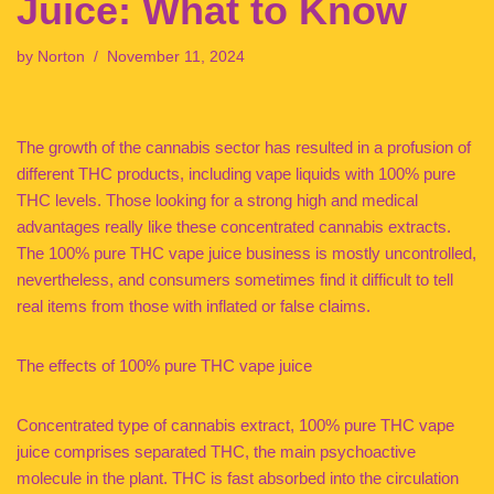
Juice: What to Know
by
Norton
November 11, 2024
The growth of the cannabis sector has resulted in a profusion of
different THC products, including vape liquids with 100% pure
THC levels. Those looking for a strong high and medical
advantages really like these concentrated cannabis extracts.
The 100% pure THC vape juice business is mostly uncontrolled,
nevertheless, and consumers sometimes find it difficult to tell
real items from those with inflated or false claims.
The effects of 100% pure THC vape juice
Concentrated type of cannabis extract, 100% pure THC vape
juice comprises separated THC, the main psychoactive
molecule in the plant. THC is fast absorbed into the circulation