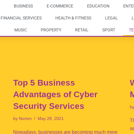
BUSINESS
E-COMMERCE
EDUCATION
ENTE
FINANCIAL SERVICES
HEALTH & FITNESS
LEGAL
L
MUSIC
PROPERTY
RETAIL
SPORT
T
Top 5 Business
W
Advantages of Cyber
Security Services
b
by
Norton
May 28, 2021
Th
s
Nowadays, businesses are becoming much more