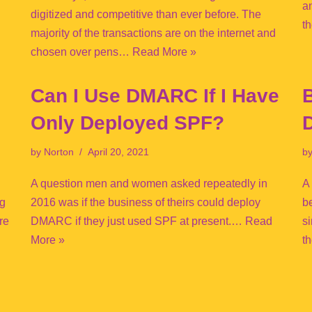
a
digitized and competitive than ever before. The
t
majority of the transactions are on the internet and
chosen over pens…
Read More »
Can I Use DMARC If I Have
B
Only Deployed SPF?
by
Norton
April 20, 2021
b
A question men and women asked repeatedly in
A
ng
2016 was if the business of theirs could deploy
b
re
DMARC if they just used SPF at present.…
Read
s
More »
t