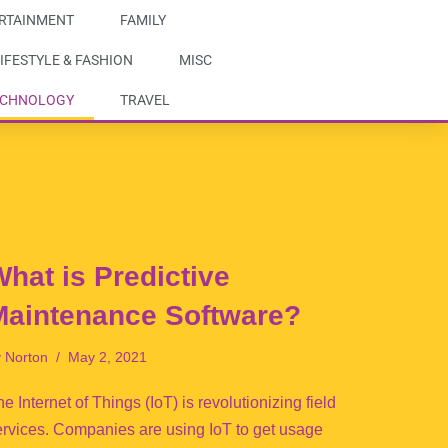
RTAINMENT
FAMILY
IFESTYLE & FASHION
MISC
ECHNOLOGY
TRAVEL
hat is Predictive
Maintenance Software?
y
Norton
May 2, 2021
e Internet of Things (IoT) is revolutionizing field
ervices. Companies are using IoT to get usage