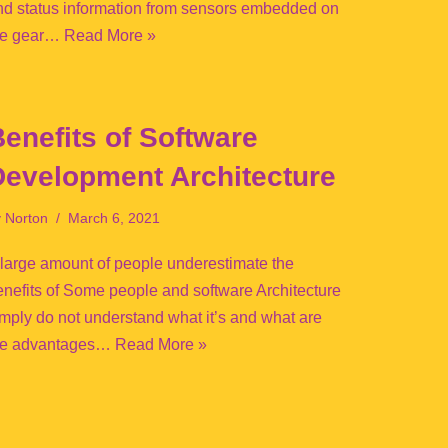
nd status information from sensors embedded on
he gear…
Read More »
enefits of Software
Development Architecture
y
Norton
March 6, 2021
 large amount of people underestimate the
enefits of Some people and software Architecture
imply do not understand what it’s and what are
he advantages…
Read More »