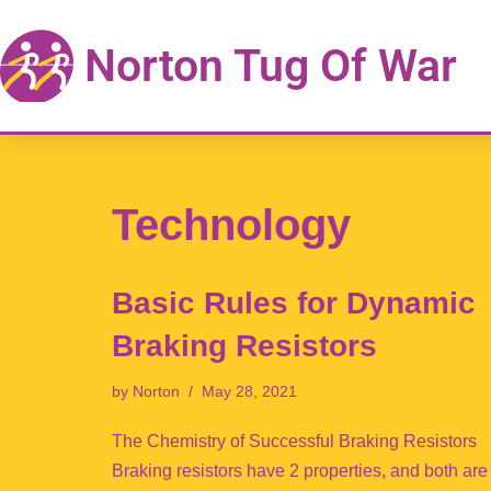
Norton Tug Of War
Skip
to
content
Technology
Basic Rules for Dynamic
Braking Resistors
by
Norton
May 28, 2021
The Chemistry of Successful Braking Resistors
Braking resistors have 2 properties, and both are