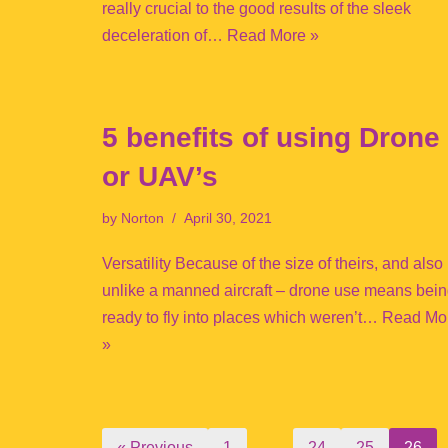
really crucial to the good results of the sleek
deceleration of…
Read More »
5 benefits of using Drone
or UAV’s
by
Norton
April 30, 2021
Versatility Because of the size of theirs, and also
unlike a manned aircraft – drone use means bei
ready to fly into places which weren’t…
Read Mo
»
« Previous
1
…
24
25
26