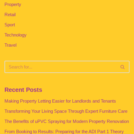
Property
Retail
Sport
Technology
Travel
Recent Posts
Making Property Letting Easier for Landlords and Tenants
Transforming Your Living Space Through Expert Furniture Care
The Benefits of uPVC Spraying for Modern Property Renovation
From Booking to Results: Preparing for the ADI Part 1 Theory