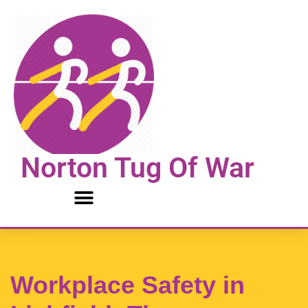
Skip
to
content
Norton Tug Of War
Workplace Safety in