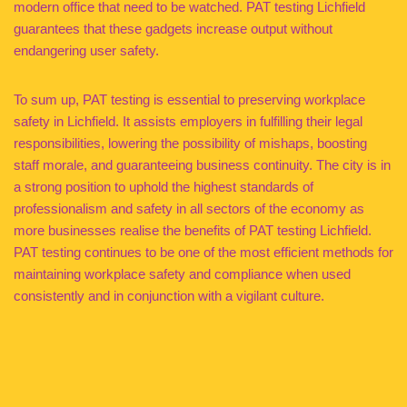
modern office that need to be watched. PAT testing Lichfield
guarantees that these gadgets increase output without
endangering user safety.
To sum up, PAT testing is essential to preserving workplace
safety in Lichfield. It assists employers in fulfilling their legal
responsibilities, lowering the possibility of mishaps, boosting
staff morale, and guaranteeing business continuity. The city is in
a strong position to uphold the highest standards of
professionalism and safety in all sectors of the economy as
more businesses realise the benefits of PAT testing Lichfield.
PAT testing continues to be one of the most efficient methods for
maintaining workplace safety and compliance when used
consistently and in conjunction with a vigilant culture.