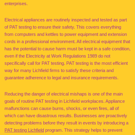
enterprises.
Electrical appliances are routinely inspected and tested as part
of PAT testing to ensure their safety. This covers everything
from computers and kettles to power equipment and extension
cords in a professional environment. All electrical equipment that
has the potential to cause harm must be kept in a safe condition,
even if the Electricity at Work Regulations 1989 do not
specifically call for PAT testing. PAT testing is the most efficient
way for many Lichfield firms to satisfy these criteria and
guarantee adherence to legal and insurance requirements.
Reducing the danger of electrical mishaps is one of the main
goals of routine PAT testing in Lichfield workplaces. Appliance
malfunctions can cause burns, shocks, or even fires, all of
which can have disastrous results. Businesses are proactively
detecting problems before they result in events by introducing a
PAT testing Lichfield
program. This strategy helps to prevent