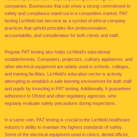
companies. Businesses that can show a strong commitment to
safety and compliance stand out in a competitive market. PAT
testing Lichfield has become as a symbol of ethical company
practices that uphold principles like professionalism,
accountability, and consideration for both clients and staff.
Regular PAT testing also helps Lichfield’s educational
establishments. Computers, projectors, culinary appliances, and
other electrical equipment are widely used in schools, colleges,
and training facilities. Lichfield’s education sector is actively
attempting to establish a safe learning environment for both staff
and pupils by investing in PAT testing. Additionally, it guarantees
adherence to Ofsted and other regulatory agencies, who
regularly evaluate safety precautions during inspections.
In a same vein, PAT testing is crucial to the Lichfield healthcare
industry’s ability to maintain the highest standards of safety.
Some of the electrical equipment used in clinics, dental offices,