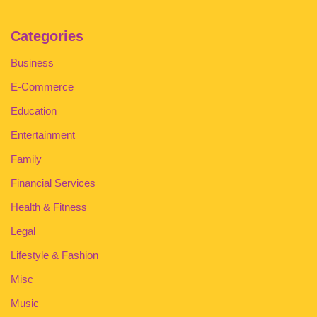
Categories
Business
E-Commerce
Education
Entertainment
Family
Financial Services
Health & Fitness
Legal
Lifestyle & Fashion
Misc
Music