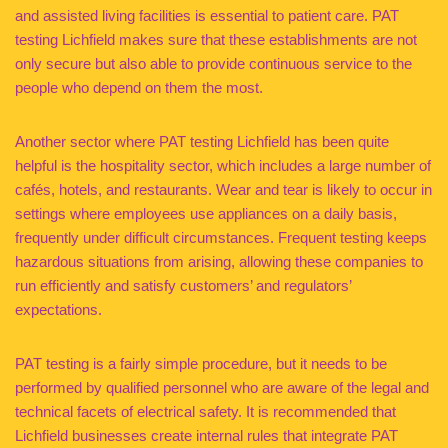
and assisted living facilities is essential to patient care. PAT
testing Lichfield makes sure that these establishments are not
only secure but also able to provide continuous service to the
people who depend on them the most.
Another sector where PAT testing Lichfield has been quite
helpful is the hospitality sector, which includes a large number of
cafés, hotels, and restaurants. Wear and tear is likely to occur in
settings where employees use appliances on a daily basis,
frequently under difficult circumstances. Frequent testing keeps
hazardous situations from arising, allowing these companies to
run efficiently and satisfy customers’ and regulators’
expectations.
PAT testing is a fairly simple procedure, but it needs to be
performed by qualified personnel who are aware of the legal and
technical facets of electrical safety. It is recommended that
Lichfield businesses create internal rules that integrate PAT