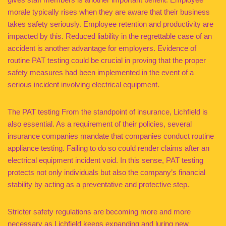
morale typically rises when they are aware that their business
takes safety seriously. Employee retention and productivity are
impacted by this. Reduced liability in the regrettable case of an
accident is another advantage for employers. Evidence of
routine PAT testing could be crucial in proving that the proper
safety measures had been implemented in the event of a
serious incident involving electrical equipment.
The PAT testing From the standpoint of insurance, Lichfield is
also essential. As a requirement of their policies, several
insurance companies mandate that companies conduct routine
appliance testing. Failing to do so could render claims after an
electrical equipment incident void. In this sense, PAT testing
protects not only individuals but also the company’s financial
stability by acting as a preventative and protective step.
Stricter safety regulations are becoming more and more
necessary as Lichfield keeps expanding and luring new