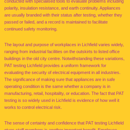
conducted with specialised tools to evaluate problems including
polarity, insulation resistance, and earth continuity. Appliances
are usually branded with their status after testing, whether they
passed or failed, and a record is maintained to facilitate
continued safety monitoring.
The layout and purpose of workplaces in Lichfield varies widely,
ranging from industrial facilities on the outskirts to listed office
buildings in the old city centre. Notwithstanding these variations,
PAT testing Lichfield provides a uniform framework for
evaluating the security of electrical equipment in all industries.
The significance of making sure that appliances are in safe
operating condition is the same whether a company is in
manufacturing, retail, hospitality, or education. The fact that PAT
testing is so widely used in Lichfield is evidence of how well it
works to control electrical risk.
The sense of certainty and confidence that PAT testing Lichfield
gives staff members is another important benefit. Employee