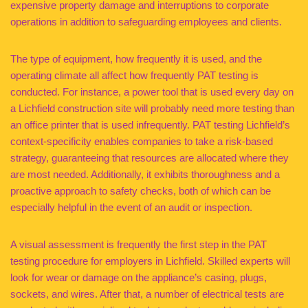
expensive property damage and interruptions to corporate
operations in addition to safeguarding employees and clients.
The type of equipment, how frequently it is used, and the
operating climate all affect how frequently PAT testing is
conducted. For instance, a power tool that is used every day on
a Lichfield construction site will probably need more testing than
an office printer that is used infrequently. PAT testing Lichfield’s
context-specificity enables companies to take a risk-based
strategy, guaranteeing that resources are allocated where they
are most needed. Additionally, it exhibits thoroughness and a
proactive approach to safety checks, both of which can be
especially helpful in the event of an audit or inspection.
A visual assessment is frequently the first step in the PAT
testing procedure for employers in Lichfield. Skilled experts will
look for wear or damage on the appliance’s casing, plugs,
sockets, and wires. After that, a number of electrical tests are