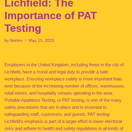
Lichfield: The
Importance of PAT
Testing
by
Norton
May 13, 2025
Employers in the United Kingdom, including those in the city of
Lichfield, have a moral and legal duty to provide a safe
workplace. Ensuring workplace safety is more important than
ever because of the increasing number of offices, warehouses,
retail stores, and hospitality venues operating in the area.
Portable Appliance Testing, or PAT testing, is one of the many
safety procedures that are in place and is essential to
safeguarding staff, customers, and guests. PAT testing
Lichfield’s emphasis is part of a larger effort to lower electrical
risks and adhere to health and safety regulations in all kinds of