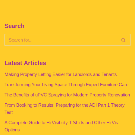
Search
Latest Articles
Making Property Letting Easier for Landlords and Tenants
Transforming Your Living Space Through Expert Furniture Care
The Benefits of uPVC Spraying for Modern Property Renovation
From Booking to Results: Preparing for the ADI Part 1 Theory
Test
A Complete Guide to Hi Visibility T Shirts and Other Hi Vis
Options