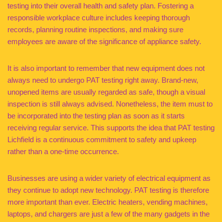
testing into their overall health and safety plan. Fostering a
responsible workplace culture includes keeping thorough
records, planning routine inspections, and making sure
employees are aware of the significance of appliance safety.
It is also important to remember that new equipment does not
always need to undergo PAT testing right away. Brand-new,
unopened items are usually regarded as safe, though a visual
inspection is still always advised. Nonetheless, the item must to
be incorporated into the testing plan as soon as it starts
receiving regular service. This supports the idea that PAT testing
Lichfield is a continuous commitment to safety and upkeep
rather than a one-time occurrence.
Businesses are using a wider variety of electrical equipment as
they continue to adopt new technology. PAT testing is therefore
more important than ever. Electric heaters, vending machines,
laptops, and chargers are just a few of the many gadgets in the