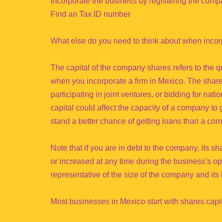
Incorporate the business by registering the com
Find an Tax ID number
What else do you need to think about when inco
The capital of the company shares refers to the qu
when you incorporate a firm in Mexico. The share 
participating in joint ventures, or bidding for nat
capital could affect the capacity of a company to ge
stand a better chance of getting loans than a com
Note that if you are in debt to the company, its 
or increased at any time during the business’s op
representative of the size of the company and its 
Most businesses in Mexico start with shares capi