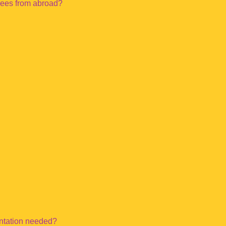
yees from abroad?
entation needed?