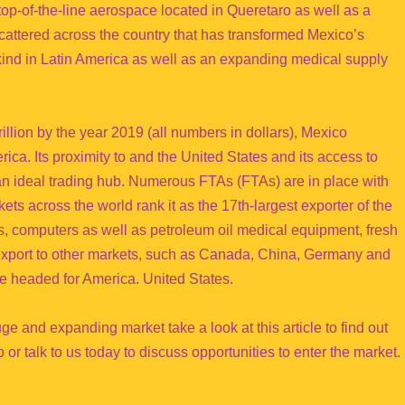
es top-of-the-line aerospace located in Queretaro as well as a
scattered across the country that has transformed Mexico’s
s kind in Latin America as well as an expanding medical supply
illion by the year 2019 (all numbers in dollars), Mexico
rica. Its proximity to and the United States and its access to
n ideal trading hub. Numerous FTAs (FTAs) are in place with
ts across the world rank it as the 17th-largest exporter of the
s, computers as well as petroleum oil medical equipment, fresh
 export to other markets, such as Canada, China, Germany and
e headed for America. United States.
uge and expanding market take a look at this article to find out
or talk to us today to discuss opportunities to enter the market.