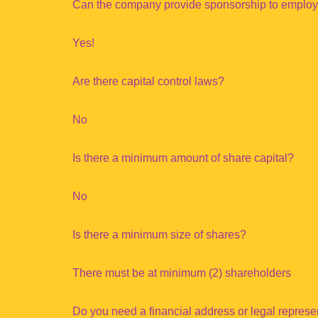
Can the company provide sponsorship to emplo
Yes!
Are there capital control laws?
No
Is there a minimum amount of share capital?
No
Is there a minimum size of shares?
There must be at minimum (2) shareholders
Do you need a financial address or legal repres