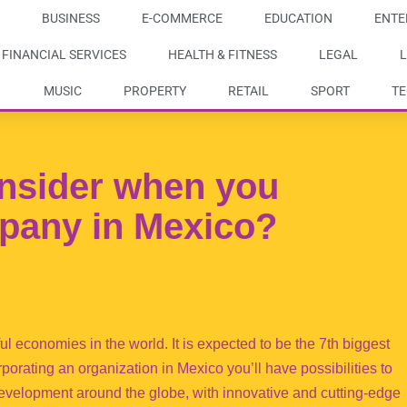
BUSINESS
E-COMMERCE
EDUCATION
ENTE
FINANCIAL SERVICES
HEALTH & FITNESS
LEGAL
L
MUSIC
PROPERTY
RETAIL
SPORT
T
nsider when you
pany in Mexico?
 economies in the world. It is expected to be the 7th biggest
porating an organization in Mexico you’ll have possibilities to
development around the globe, with innovative and cutting-edge