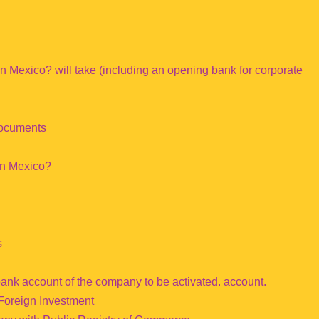
in Mexico
? will take (including an opening bank for corporate
documents
in Mexico?
s
bank account of the company to be activated. account.
 Foreign Investment