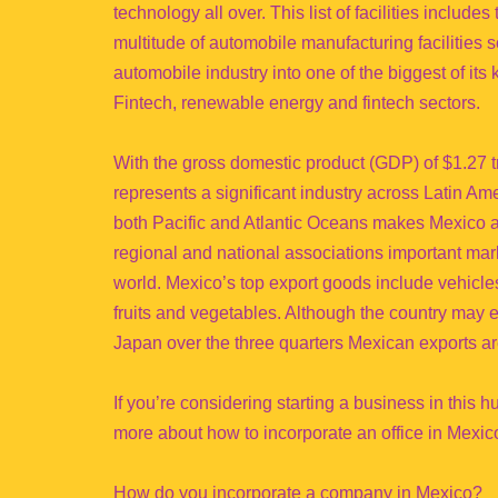
technology all over. This list of facilities includ
multitude of automobile manufacturing facilities 
automobile industry into one of the biggest of it
Fintech, renewable energy and fintech sectors.
With the gross domestic product (GDP) of $1.27 tr
represents a significant industry across Latin Ame
both Pacific and Atlantic Oceans makes Mexico a
regional and national associations important marke
world. Mexico’s top export goods include vehicle
fruits and vegetables. Although the country may
Japan over the three quarters Mexican exports ar
If you’re considering starting a business in this h
more about how to incorporate an office in Mexico 
How do you incorporate a company in Mexico?