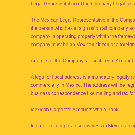
Legal Representation of the Company Legal Rep
The Mexican Legal Representative of the Company
the person who has to sign off on all company activ
company is operating properly within the framewor
company must be an Mexican citizen or a foreigne
Address of the Company’s Fiscal/Legal Account
A legal or fiscal address is a mandatory legally r
commercially in Mexico. The address will be regis
business correspondence like mailing and tax for
Mexican Corporate Accounts with a Bank
In order to incorporate a business in Mexico an 