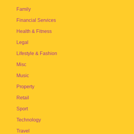
Family
Financial Services
Health & Fitness
Legal
Lifestyle & Fashion
Misc
Music
Property
Retail
Sport
Technology
Travel