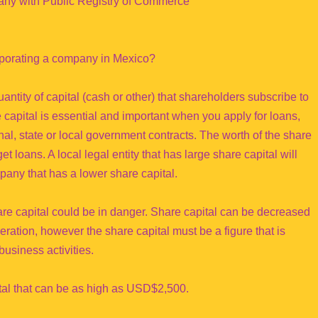
pany with Public Registry of Commerce
rporating a company in Mexico?
antity of capital (cash or other) that shareholders subscribe to
capital is essential and important when you apply for loans,
ional, state or local government contracts. The worth of the share
t loans. A local legal entity that has large share capital will
pany that has a lower share capital.
share capital could be in danger. Share capital can be decreased
eration, however the share capital must be a figure that is
business activities.
tal that can be as high as USD$2,500.