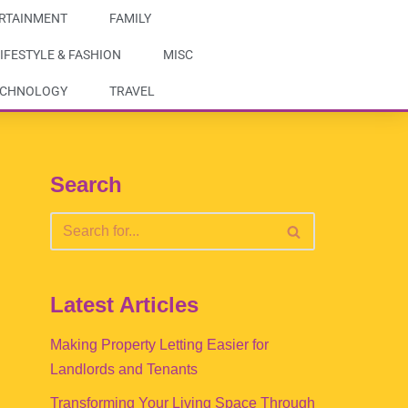
RTAINMENT
FAMILY
IFESTYLE & FASHION
MISC
ECHNOLOGY
TRAVEL
Search
Latest Articles
Making Property Letting Easier for
Landlords and Tenants
Transforming Your Living Space Through