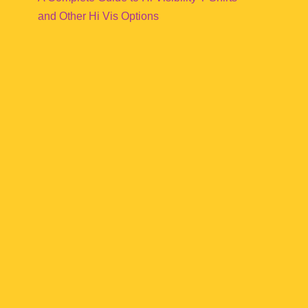
and Other Hi Vis Options