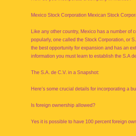
Mexico Stock Corporation Mexican Stock Corpor
Like any other country, Mexico has a number of co
popularly, one called the Stock Corporation, or
the best opportunity for expansion and has an ext
information you must learn to establish the S.A d
The S.A. de C.V. in a Snapshot:
Here’s some crucial details for incorporating a b
Is foreign ownership allowed?
Yes it is possible to have 100 percent foreign ow