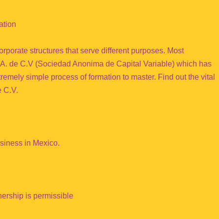
ation
rporate structures that serve different purposes. Most
 S.A. de C.V (Sociedad Anonima de Capital Variable) which has
remely simple process of formation to master. Find out the vital
e C.V.
usiness in Mexico.
nership is permissible