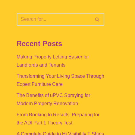
Recent Posts
Making Property Letting Easier for
Landlords and Tenants
Transforming Your Living Space Through
Expert Furniture Care
The Benefits of uPVC Spraying for
Modern Property Renovation
From Booking to Results: Preparing for
the ADI Part 1 Theory Test
A Complete Guide to Hi Visibility T Shirts