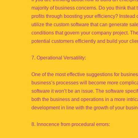
majority of business concerns. Do you think that
profits through boosting your efficiency? Instea
utilize the custom software that can generate sal
conditions that govern your company project. The
potential customers efficiently and build your cli
7. Operational Versatility:
One of the most effective suggestions for busine
business’s processes will become more complica
software it won’t be an issue. The software specif
both the business and operations in a more intrica
development in line with the growth of your busin
8. Innocence from procedural errors: