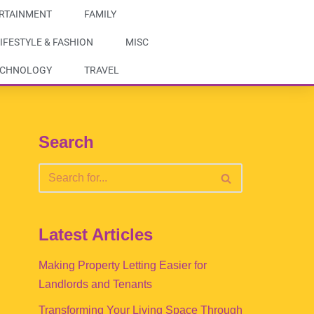
RTAINMENT
FAMILY
IFESTYLE & FASHION
MISC
ECHNOLOGY
TRAVEL
Search
Latest Articles
Making Property Letting Easier for
Landlords and Tenants
Transforming Your Living Space Through