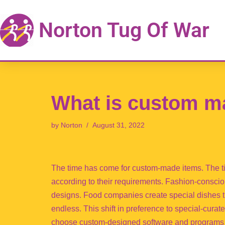
Norton Tug Of War
Skip
to
content
What is custom m
by
Norton
August 31, 2022
The time has come for custom-made items. The t
according to their requirements. Fashion-conscio
designs. Food companies create special dishes tha
endless. This shift in preference to special-cur
choose custom-designed software and programs 