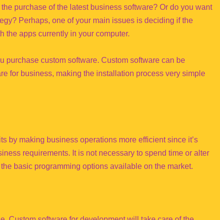
 the purchase of the latest business software? Or do you want
egy? Perhaps, one of your main issues is deciding if the
h the apps currently in your computer.
you purchase custom software. Custom software can be
re for business, making the installation process very simple
 by making business operations more efficient since it’s
iness requirements. It is not necessary to spend time or alter
e the basic programming options available on the market.
ise, Custom software for development will take care of the