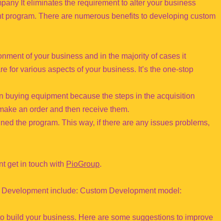
pany It eliminates the requirement to alter your business
ent program. There are numerous benefits to developing custom
onment of your business and in the majority of cases it
e for various aspects of your business. It’s the one-stop
n buying equipment because the steps in the acquisition
 make an order and then receive them.
ed the program. This way, if there are any issues problems,
t get in touch with
PioGroup
.
tom Development include: Custom Development model:
to build your business. Here are some suggestions to improve