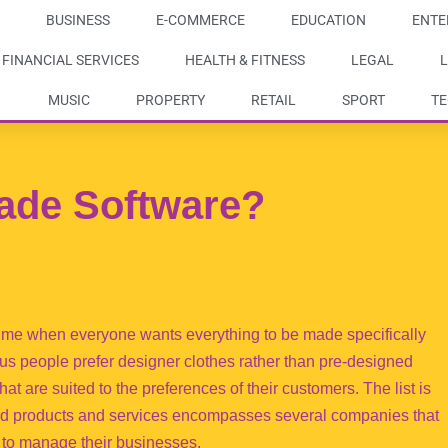
BUSINESS
E-COMMERCE
EDUCATION
ENTE
FINANCIAL SERVICES
HEALTH & FITNESS
LEGAL
L
MUSIC
PROPERTY
RETAIL
SPORT
T
ade Software?
ime when everyone wants everything to be made specifically
us people prefer designer clothes rather than pre-designed
t are suited to the preferences of their customers. The list is
ated products and services encompasses several companies that
to manage their businesses.