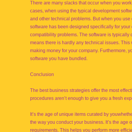
There are many slacks that occur when you work 
cases, when using the typical development softwa
and other technical problems. But when you use 
software has been designed specifically for your
compatibility problems. The software is typically
means there is hardly any technical issues. This 
making money for your company. Furthermore, you
software you have bundled.
Conclusion
The best business strategies offer the most effe
procedures aren’t enough to give you a fresh ex
It’s the age of unique items curated by youwhether
the way you conduct your business. It’s the age of
requirements. This helps you perform more efficie