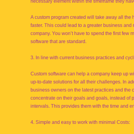
necessary element within the timeframe they have
A custom program created will take away all the
faster. This could lead to a greater business and 
company. You won’t have to spend the first few m
software that are standard.
3. In line with current business practices and cycl
Custom software can help a company keep up with
up-to-date solutions for all their challenges. In a
business owners on the latest practices and the c
concentrate on their goals and goals, instead of pu
intervals. This provides them with the time and e
4. Simple and easy to work with minimal Costs: