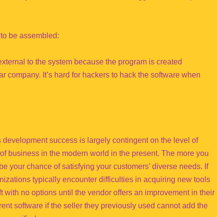
e to be assembled:
ternal to the system because the program is created
lar company. It’s hard for hackers to hack the software when
 development success is largely contingent on the level of
e of business in the modern world in the present. The more you
l be your chance of satisfying your customers’ diverse needs. If
izations typically encounter difficulties in acquiring new tools
ft with no options until the vendor offers an improvement in their
ent software if the seller they previously used cannot add the