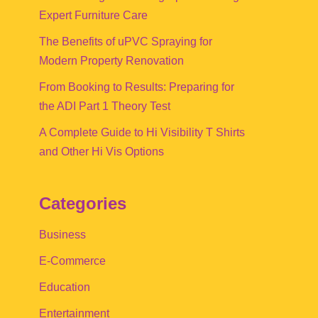
Expert Furniture Care
The Benefits of uPVC Spraying for
Modern Property Renovation
From Booking to Results: Preparing for
the ADI Part 1 Theory Test
A Complete Guide to Hi Visibility T Shirts
and Other Hi Vis Options
Categories
Business
E-Commerce
Education
Entertainment