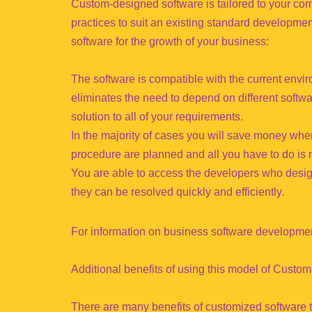
Custom-designed software is tailored to your com
practices to suit an existing standard developm
software for the growth of your business:
The software is compatible with the current envir
eliminates the need to depend on different softwar
solution to all of your requirements.
In the majority of cases you will save money whe
procedure are planned and all you have to do is
You are able to access the developers who design
they can be resolved quickly and efficiently.
For information on business software developmen
Additional benefits of using this model of Cus
There are many benefits of customized software 