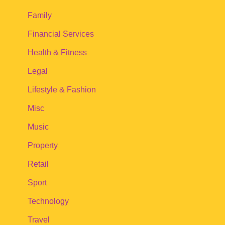
Family
Financial Services
Health & Fitness
Legal
Lifestyle & Fashion
Misc
Music
Property
Retail
Sport
Technology
Travel