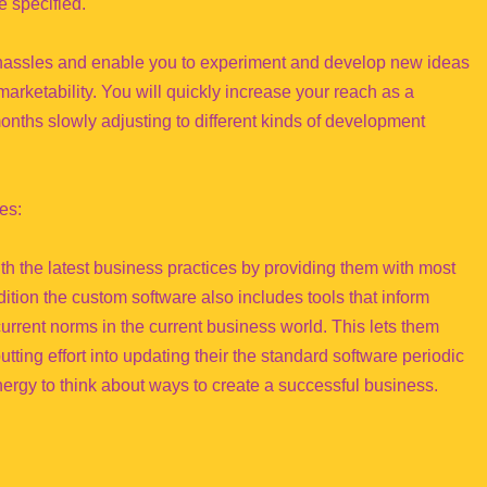
 specified.
 hassles and enable you to experiment and develop new ideas
marketability. You will quickly increase your reach as a
onths slowly adjusting to different kinds of development
es:
 the latest business practices by providing them with most
ddition the custom software also includes tools that inform
urrent norms in the current business world. This lets them
tting effort into updating their the standard software periodic
nergy to think about ways to create a successful business.