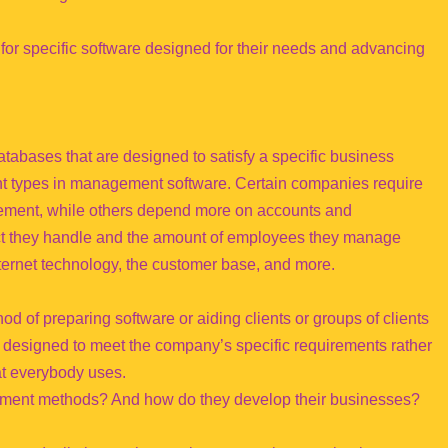
 for specific software designed for their needs and advancing
bases that are designed to satisfy a specific business
ent types in management software. Certain companies require
ent, while others depend more on accounts and
uct they handle and the amount of employees they manage
ternet technology, the customer base, and more.
d of preparing software or aiding clients or groups of clients
s designed to meet the company’s specific requirements rather
at everybody uses.
ment methods? And how do they develop their businesses?