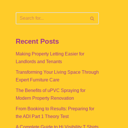
Recent Posts
Making Property Letting Easier for
Landlords and Tenants
Transforming Your Living Space Through
Expert Furniture Care
The Benefits of uPVC Spraying for
Modern Property Renovation
From Booking to Results: Preparing for
the ADI Part 1 Theory Test
A Complete Guide to Hi Visibility T Shirts