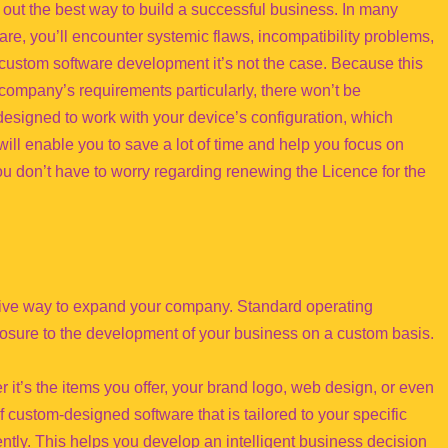
out the best way to build a successful business. In many
re, you’ll encounter systemic flaws, incompatibility problems,
custom software development it’s not the case. Because this
 company’s requirements particularly, there won’t be
 designed to work with your device’s configuration, which
will enable you to save a lot of time and help you focus on
 don’t have to worry regarding renewing the Licence for the
ctive way to expand your company. Standard operating
posure to the development of your business on a custom basis.
 it’s the items you offer, your brand logo, web design, or even
 custom-designed software that is tailored to your specific
ntly. This helps you develop an intelligent business decision