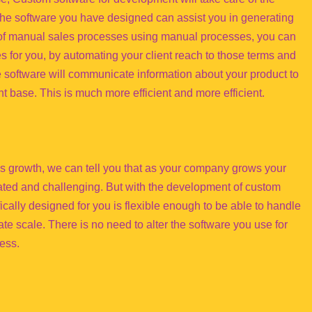
 the software you have designed can assist you in generating
d of manual sales processes using manual processes, you can
es for you, by automating your client reach to those terms and
 software will communicate information about your product to
ent base. This is much more efficient and more efficient.
ss growth, we can tell you that as your company grows your
ted and challenging. But with the development of custom
ically designed for you is flexible enough to be able to handle
te scale. There is no need to alter the software you use for
ess.