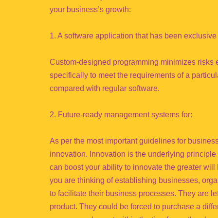
your business’s growth:
1. A software application that has been exclusiv
Custom-designed programming minimizes risks ex
specifically to meet the requirements of a particu
compared with regular software.
2. Future-ready management systems for:
As per the most important guidelines for business
innovation. Innovation is the underlying principl
can boost your ability to innovate the greater wil
you are thinking of establishing businesses, organ
to facilitate their business processes. They are le
product. They could be forced to purchase a differ