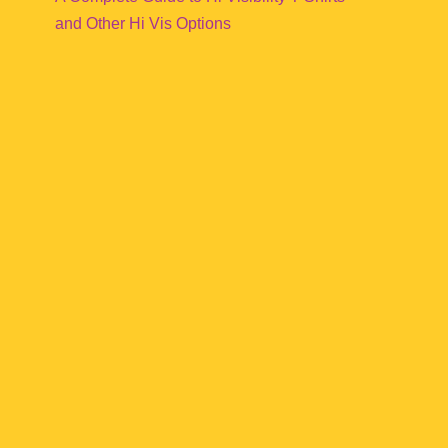
and Other Hi Vis Options