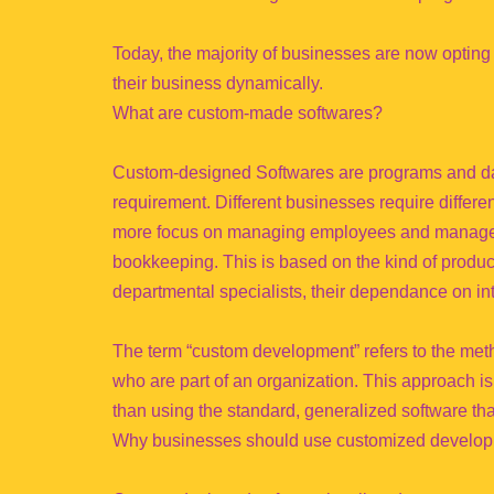
Today, the majority of businesses are now opting
their business dynamically.
What are custom-made softwares?
Custom-designed Softwares are programs and data
requirement. Different businesses require differ
more focus on managing employees and managem
bookkeeping. This is based on the kind of prod
departmental specialists, their dependance on in
The term “custom development” refers to the metho
who are part of an organization. This approach i
than using the standard, generalized software th
Why businesses should use customized develop