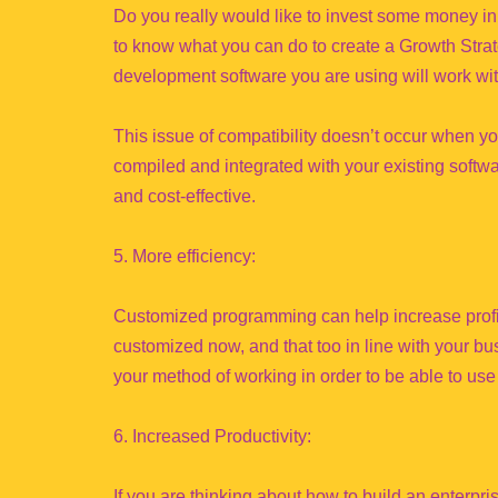
Do you really would like to invest some money in
to know what you can do to create a Growth Strat
development software you are using will work wit
This issue of compatibility doesn’t occur when 
compiled and integrated with your existing softwa
and cost-effective.
5. More efficiency:
Customized programming can help increase profits
customized now, and that too in line with your bus
your method of working in order to be able to us
6. Increased Productivity:
If you are thinking about how to build an enterpr