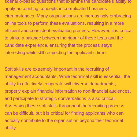
scenario-based questions that examine the candidate’s ability to
apply accounting concepts in complicated business
circumstances. Many organisations are increasingly embracing
online tools to perform these evaluations, resulting in a more
efficient and consistent evaluation process. However, it is critical
to strike a balance between the rigour of these tests and the
candidate experience, ensuring that the process stays
interesting while still respecting the applicant’s time.
Soft skills are extremely important in the recruiting of
management accountants. While technical skill is essential, the
ability to effectively cooperate with diverse departments,
properly explain financial information to non-financial audiences,
and participate to strategic conversations is also critical.
Assessing these soft skills throughout the recruiting process
can be difficult, but it is critical for finding applicants who can
actually contribute to the organisation beyond their technical
ability.