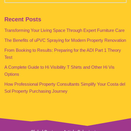
Recent Posts
Transforming Your Living Space Through Expert Furniture Care
The Benefits of uPVC Spraying for Modern Property Renovation
From Booking to Results: Preparing for the ADI Part 1 Theory
Test
A Complete Guide to Hi Visibility T Shirts and Other Hi Vis
Options
How Professional Property Consultants Simplify Your Costa del
Sol Property Purchasing Journey