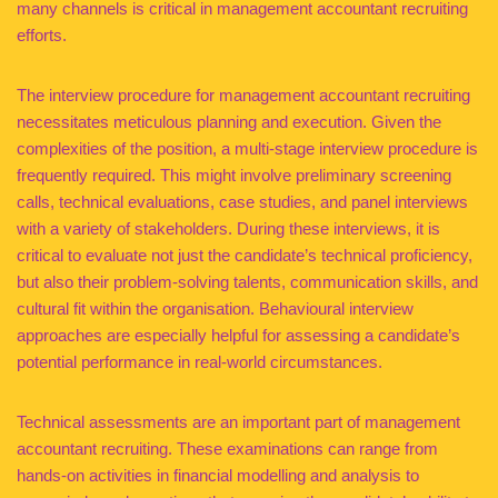
many channels is critical in management accountant recruiting
efforts.
The interview procedure for management accountant recruiting
necessitates meticulous planning and execution. Given the
complexities of the position, a multi-stage interview procedure is
frequently required. This might involve preliminary screening
calls, technical evaluations, case studies, and panel interviews
with a variety of stakeholders. During these interviews, it is
critical to evaluate not just the candidate’s technical proficiency,
but also their problem-solving talents, communication skills, and
cultural fit within the organisation. Behavioural interview
approaches are especially helpful for assessing a candidate’s
potential performance in real-world circumstances.
Technical assessments are an important part of management
accountant recruiting. These examinations can range from
hands-on activities in financial modelling and analysis to