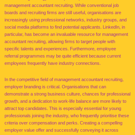
management accountant recruiting. While conventional job
boards and recruiting firms are still useful, organisations are
increasingly using professional networks, industry groups, and
social media platforms to find potential applicants. LinkedIn, in
particular, has become an invaluable resource for management
accountant recruiting, allowing firms to target people with
specific talents and experiences. Furthermore, employee
referral programmes may be quite efficient because current
employees frequently have industry connections.
In the competitive field of management accountant recruiting,
employer branding is critical. Organisations that can
demonstrate a strong business culture, chances for professional
growth, and a dedication to work-life balance are more likely to
attract top candidates. This is especially essential for young
professionals joining the industry, who frequently prioritise these
criteria over compensation and perks. Creating a compelling
employer value offer and successfully conveying it across