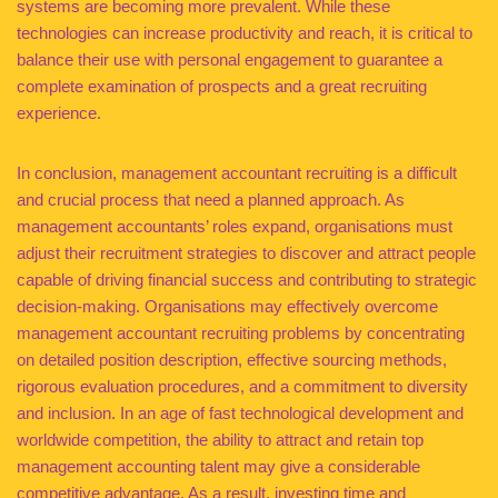
systems are becoming more prevalent. While these
technologies can increase productivity and reach, it is critical to
balance their use with personal engagement to guarantee a
complete examination of prospects and a great recruiting
experience.
In conclusion, management accountant recruiting is a difficult
and crucial process that need a planned approach. As
management accountants’ roles expand, organisations must
adjust their recruitment strategies to discover and attract people
capable of driving financial success and contributing to strategic
decision-making. Organisations may effectively overcome
management accountant recruiting problems by concentrating
on detailed position description, effective sourcing methods,
rigorous evaluation procedures, and a commitment to diversity
and inclusion. In an age of fast technological development and
worldwide competition, the ability to attract and retain top
management accounting talent may give a considerable
competitive advantage. As a result, investing time and