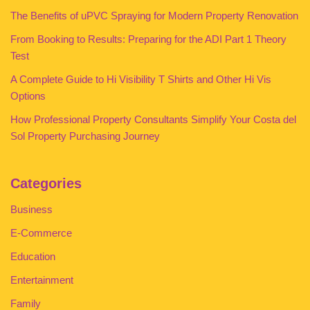
The Benefits of uPVC Spraying for Modern Property Renovation
From Booking to Results: Preparing for the ADI Part 1 Theory
Test
A Complete Guide to Hi Visibility T Shirts and Other Hi Vis
Options
How Professional Property Consultants Simplify Your Costa del
Sol Property Purchasing Journey
Categories
Business
E-Commerce
Education
Entertainment
Family