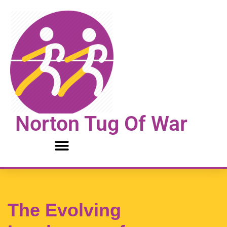
Skip
to
content
Norton Tug Of War
The Evolving