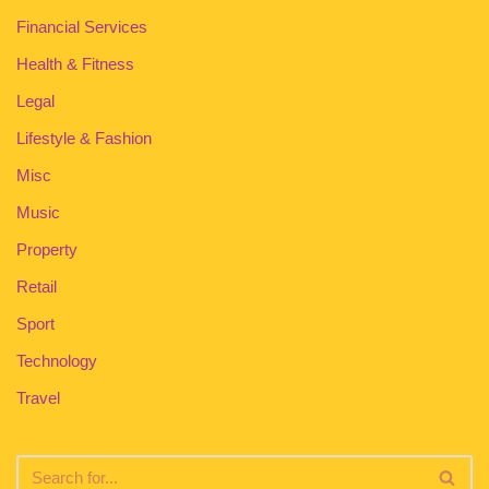
Financial Services
Health & Fitness
Legal
Lifestyle & Fashion
Misc
Music
Property
Retail
Sport
Technology
Travel