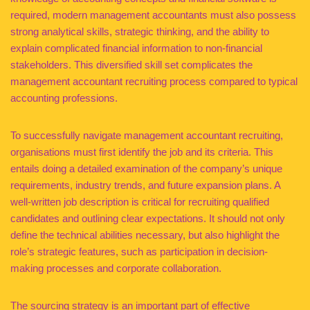
required, modern management accountants must also possess
strong analytical skills, strategic thinking, and the ability to
explain complicated financial information to non-financial
stakeholders. This diversified skill set complicates the
management accountant recruiting process compared to typical
accounting professions.
To successfully navigate management accountant recruiting,
organisations must first identify the job and its criteria. This
entails doing a detailed examination of the company’s unique
requirements, industry trends, and future expansion plans. A
well-written job description is critical for recruiting qualified
candidates and outlining clear expectations. It should not only
define the technical abilities necessary, but also highlight the
role’s strategic features, such as participation in decision-
making processes and corporate collaboration.
The sourcing strategy is an important part of effective