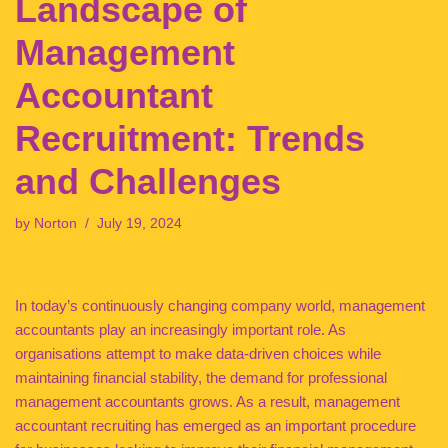
Landscape of
Management
Accountant
Recruitment: Trends
and Challenges
by
Norton
July 19, 2024
In today’s continuously changing company world, management
accountants play an increasingly important role. As
organisations attempt to make data-driven choices while
maintaining financial stability, the demand for professional
management accountants grows. As a result, management
accountant recruiting has emerged as an important procedure