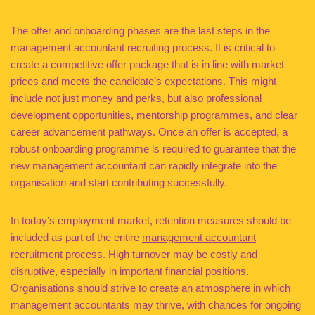
The offer and onboarding phases are the last steps in the
management accountant recruiting process. It is critical to
create a competitive offer package that is in line with market
prices and meets the candidate’s expectations. This might
include not just money and perks, but also professional
development opportunities, mentorship programmes, and clear
career advancement pathways. Once an offer is accepted, a
robust onboarding programme is required to guarantee that the
new management accountant can rapidly integrate into the
organisation and start contributing successfully.
In today’s employment market, retention measures should be
included as part of the entire
management accountant
recruitment
process. High turnover may be costly and
disruptive, especially in important financial positions.
Organisations should strive to create an atmosphere in which
management accountants may thrive, with chances for ongoing