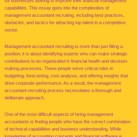
for businesses looking to improve their financial management
capabilities. This essay goes into the complexities of
management accountant recruiting, including best practices,
obstacles, and tactics for attracting top talent in a competitive
sector.
Management accountant recruiting is more than just filling a
position; it is about identifying experts who can make strategic
contributions to an organization’s financial health and decision-
making processes. These people serve critical roles in
budgeting, forecasting, cost analysis, and offering insights that
drive corporate performance. As a result, the management
accountant recruiting process necessitates a thorough and
deliberate approach.
One of the most difficult aspects of hiring management
accountants is finding people who have the correct combination
of technical capabilities and business understanding. While
knowledge of accounting concepts and financial software is