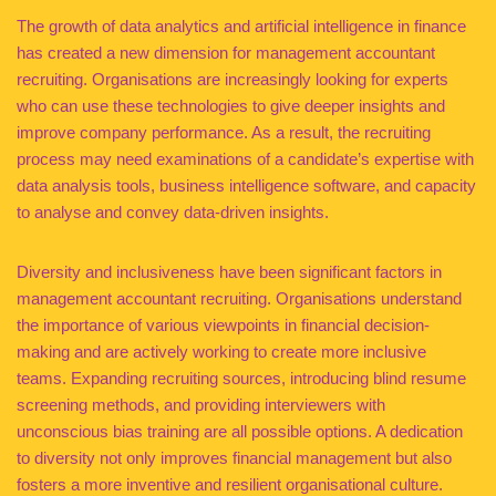
The growth of data analytics and artificial intelligence in finance
has created a new dimension for management accountant
recruiting. Organisations are increasingly looking for experts
who can use these technologies to give deeper insights and
improve company performance. As a result, the recruiting
process may need examinations of a candidate’s expertise with
data analysis tools, business intelligence software, and capacity
to analyse and convey data-driven insights.
Diversity and inclusiveness have been significant factors in
management accountant recruiting. Organisations understand
the importance of various viewpoints in financial decision-
making and are actively working to create more inclusive
teams. Expanding recruiting sources, introducing blind resume
screening methods, and providing interviewers with
unconscious bias training are all possible options. A dedication
to diversity not only improves financial management but also
fosters a more inventive and resilient organisational culture.