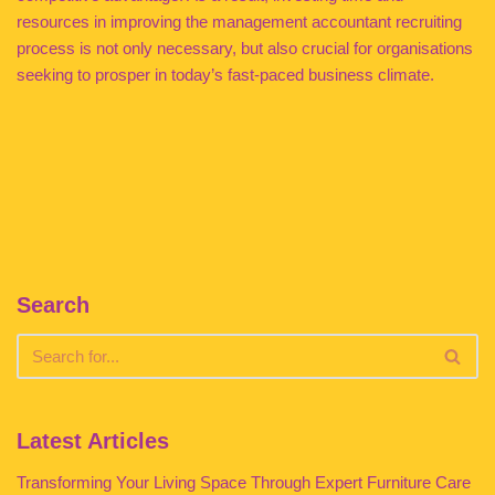
resources in improving the management accountant recruiting
process is not only necessary, but also crucial for organisations
seeking to prosper in today’s fast-paced business climate.
Search
Latest Articles
Transforming Your Living Space Through Expert Furniture Care