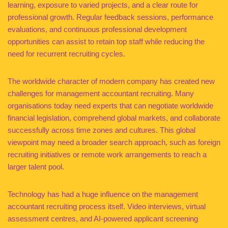
learning, exposure to varied projects, and a clear route for
professional growth. Regular feedback sessions, performance
evaluations, and continuous professional development
opportunities can assist to retain top staff while reducing the
need for recurrent recruiting cycles.
The worldwide character of modern company has created new
challenges for management accountant recruiting. Many
organisations today need experts that can negotiate worldwide
financial legislation, comprehend global markets, and collaborate
successfully across time zones and cultures. This global
viewpoint may need a broader search approach, such as foreign
recruiting initiatives or remote work arrangements to reach a
larger talent pool.
Technology has had a huge influence on the management
accountant recruiting process itself. Video interviews, virtual
assessment centres, and AI-powered applicant screening