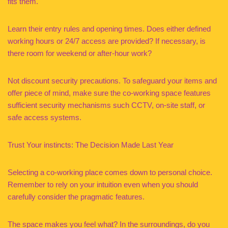
fits them.
Learn their entry rules and opening times. Does either defined
working hours or 24/7 access are provided? If necessary, is
there room for weekend or after-hour work?
Not discount security precautions. To safeguard your items and
offer piece of mind, make sure the co-working space features
sufficient security mechanisms such CCTV, on-site staff, or
safe access systems.
Trust Your instincts: The Decision Made Last Year
Selecting a co-working place comes down to personal choice.
Remember to rely on your intuition even when you should
carefully consider the pragmatic features.
The space makes you feel what? In the surroundings, do you