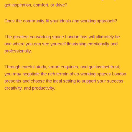
get inspiration, comfort, or drive?
Does the community fit your ideals and working approach?
The greatest co-working space London has will ultimately be
one where you can see yourself flourishing emotionally and
professionally.
Through careful study, smart enquiries, and gut instinct trust,
you may negotiate the rich terrain of co-working spaces London
presents and choose the ideal setting to support your success,
creativity, and productivity.