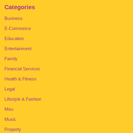
Categories
Business
E-Commerce
Education
Entertainment
Family
Financial Services
Health & Fitness
Legal
Lifestyle & Fashion
Misc
Music
Property