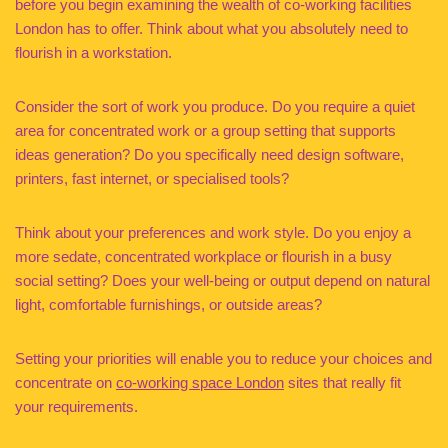
before you begin examining the wealth of co-working facilities
London has to offer. Think about what you absolutely need to
flourish in a workstation.
Consider the sort of work you produce. Do you require a quiet
area for concentrated work or a group setting that supports
ideas generation? Do you specifically need design software,
printers, fast internet, or specialised tools?
Think about your preferences and work style. Do you enjoy a
more sedate, concentrated workplace or flourish in a busy
social setting? Does your well-being or output depend on natural
light, comfortable furnishings, or outside areas?
Setting your priorities will enable you to reduce your choices and
concentrate on
co-working space London
sites that really fit
your requirements.