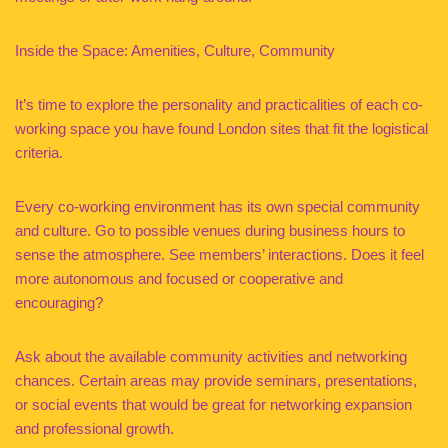
Inside the Space: Amenities, Culture, Community
It’s time to explore the personality and practicalities of each co-
working space you have found London sites that fit the logistical
criteria.
Every co-working environment has its own special community
and culture. Go to possible venues during business hours to
sense the atmosphere. See members’ interactions. Does it feel
more autonomous and focused or cooperative and
encouraging?
Ask about the available community activities and networking
chances. Certain areas may provide seminars, presentations,
or social events that would be great for networking expansion
and professional growth.