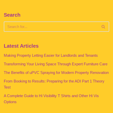
Search
Latest Articles
Making Property Letting Easier for Landlords and Tenants
Transforming Your Living Space Through Expert Furniture Care
The Benefits of uPVC Spraying for Modern Property Renovation
From Booking to Results: Preparing for the ADI Part 1 Theory
Test
A Complete Guide to Hi Visibility T Shirts and Other Hi Vis
Options