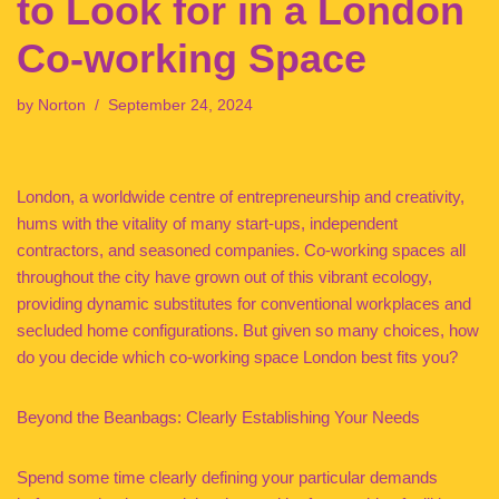
to Look for in a London
Co-working Space
by
Norton
September 24, 2024
London, a worldwide centre of entrepreneurship and creativity,
hums with the vitality of many start-ups, independent
contractors, and seasoned companies. Co-working spaces all
throughout the city have grown out of this vibrant ecology,
providing dynamic substitutes for conventional workplaces and
secluded home configurations. But given so many choices, how
do you decide which co-working space London best fits you?
Beyond the Beanbags: Clearly Establishing Your Needs
Spend some time clearly defining your particular demands