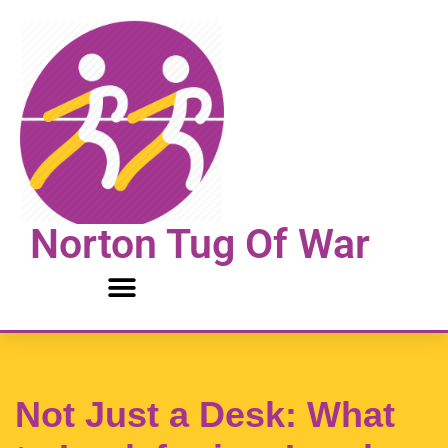
Skip
to
content
Norton Tug Of War
Not Just a Desk: What