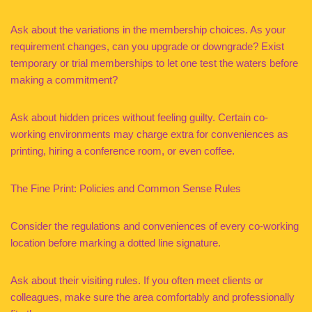
Ask about the variations in the membership choices. As your
requirement changes, can you upgrade or downgrade? Exist
temporary or trial memberships to let one test the waters before
making a commitment?
Ask about hidden prices without feeling guilty. Certain co-
working environments may charge extra for conveniences as
printing, hiring a conference room, or even coffee.
The Fine Print: Policies and Common Sense Rules
Consider the regulations and conveniences of every co-working
location before marking a dotted line signature.
Ask about their visiting rules. If you often meet clients or
colleagues, make sure the area comfortably and professionally