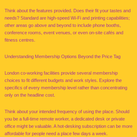
Think about the features provided. Does their fit your tastes and
needs? Standard are high-speed Wi-Fi and printing capabilities;
other areas go above and beyond to include phone booths,
conference rooms, event venues, or even on-site cafés and
fitness centres.
Understanding Membership Options Beyond the Price Tag
London co-working facilities provide several membership
choices to fit different budgets and work styles. Explore the
specifics of every membership level rather than concentrating
only on the headline cost.
Think about your intended frequency of using the place. Should
you be a full-time remote worker, a dedicated desk or private
office might be valuable. A hot-desking subscription can be more
affordable for people need a place few days a week.