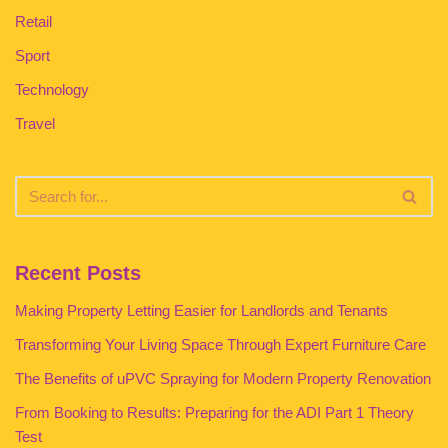
Retail
Sport
Technology
Travel
Recent Posts
Making Property Letting Easier for Landlords and Tenants
Transforming Your Living Space Through Expert Furniture Care
The Benefits of uPVC Spraying for Modern Property Renovation
From Booking to Results: Preparing for the ADI Part 1 Theory
Test