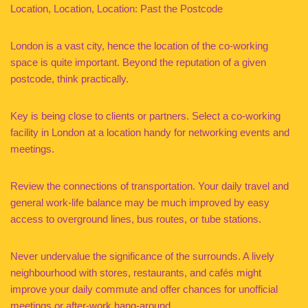
Location, Location, Location: Past the Postcode
London is a vast city, hence the location of the co-working
space is quite important. Beyond the reputation of a given
postcode, think practically.
Key is being close to clients or partners. Select a co-working
facility in London at a location handy for networking events and
meetings.
Review the connections of transportation. Your daily travel and
general work-life balance may be much improved by easy
access to overground lines, bus routes, or tube stations.
Never undervalue the significance of the surrounds. A lively
neighbourhood with stores, restaurants, and cafés might
improve your daily commute and offer chances for unofficial
meetings or after-work hang-around.