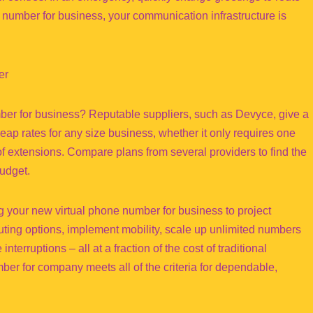
number for business, your communication infrastructure is
er
mber for business? Reputable suppliers, such as Devyce, give a
p rates for any size business, whether it only requires one
 extensions. Compare plans from several providers to find the
udget.
g your new virtual phone number for business to project
uting options, implement mobility, scale up unlimited numbers
erruptions – all at a fraction of the cost of traditional
ber for company meets all of the criteria for dependable,