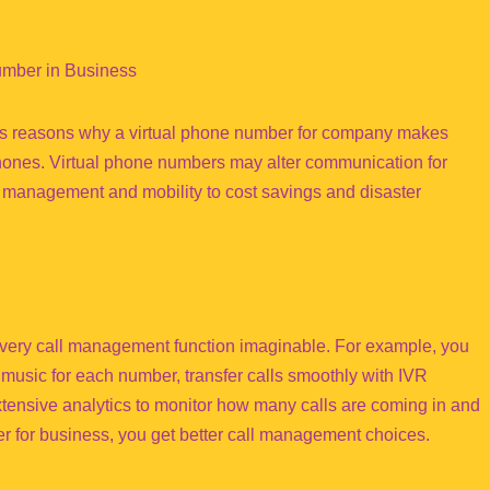
umber in Business
ous reasons why a virtual phone number for company makes
phones. Virtual phone numbers may alter communication for
ll management and mobility to cost savings and disaster
 every call management function imaginable. For example, you
music for each number, transfer calls smoothly with IVR
tensive analytics to monitor how many calls are coming in and
 for business, you get better call management choices.