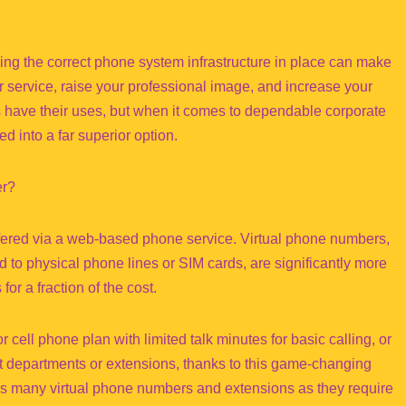
ng the correct phone system infrastructure in place can make
er service, raise your professional image, and increase your
es have their uses, but when it comes to dependable corporate
 into a far superior option.
er?
ffered via a web-based phone service. Virtual phone numbers,
 to physical phone lines or SIM cards, are significantly more
or a fraction of the cost.
 cell phone plan with limited talk minutes for basic calling, or
 departments or extensions, thanks to this game-changing
s many virtual phone numbers and extensions as they require