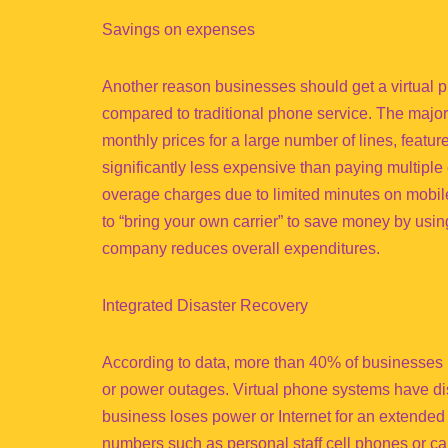
Savings on expenses
Another reason businesses should get a virtual 
compared to traditional phone service. The major
monthly prices for a large number of lines, featur
significantly less expensive than paying multiple 
overage charges due to limited minutes on mobil
to “bring your own carrier” to save money by usin
company reduces overall expenditures.
Integrated Disaster Recovery
According to data, more than 40% of businesses ne
or power outages. Virtual phone systems have disa
business loses power or Internet for an extended p
numbers such as personal staff cell phones or cal