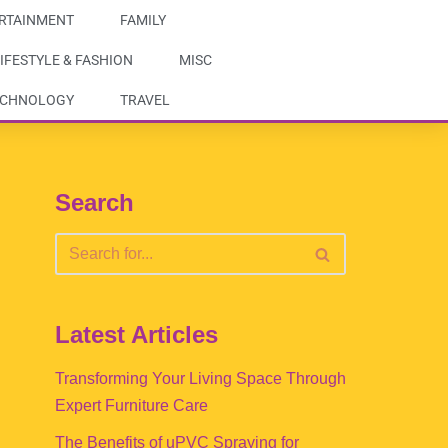
RTAINMENT
FAMILY
IFESTYLE & FASHION
MISC
ECHNOLOGY
TRAVEL
Search
Latest Articles
Transforming Your Living Space Through
Expert Furniture Care
The Benefits of uPVC Spraying for