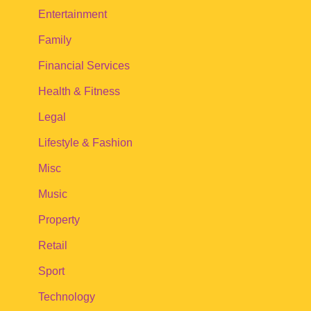
Entertainment
Family
Financial Services
Health & Fitness
Legal
Lifestyle & Fashion
Misc
Music
Property
Retail
Sport
Technology