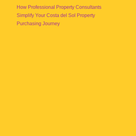
How Professional Property Consultants
Simplify Your Costa del Sol Property
Purchasing Journey