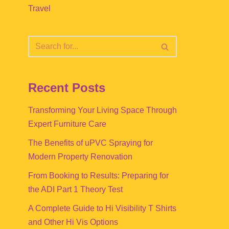
Travel
Recent Posts
Transforming Your Living Space Through
Expert Furniture Care
The Benefits of uPVC Spraying for
Modern Property Renovation
From Booking to Results: Preparing for
the ADI Part 1 Theory Test
A Complete Guide to Hi Visibility T Shirts
and Other Hi Vis Options