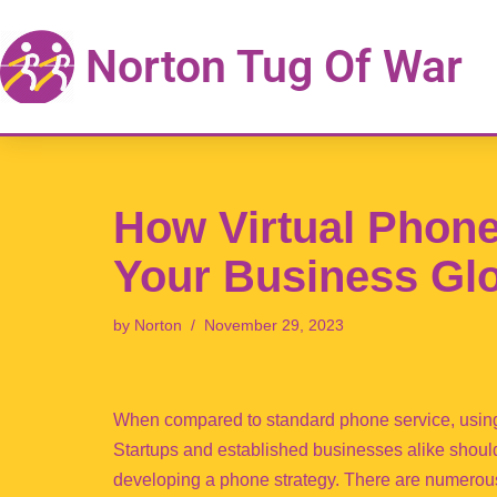
Norton Tug Of War
Skip
to
content
How Virtual Phon
Your Business Gl
by
Norton
November 29, 2023
When compared to standard phone service, using
Startups and established businesses alike shoul
developing a phone strategy. There are numerou