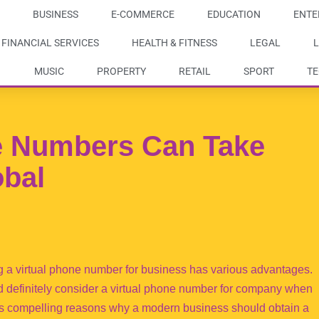
BUSINESS
E-COMMERCE
EDUCATION
ENTE
FINANCIAL SERVICES
HEALTH & FITNESS
LEGAL
L
MUSIC
PROPERTY
RETAIL
SPORT
T
e Numbers Can Take
obal
 a virtual phone number for business has various advantages.
d definitely consider a virtual phone number for company when
s compelling reasons why a modern business should obtain a