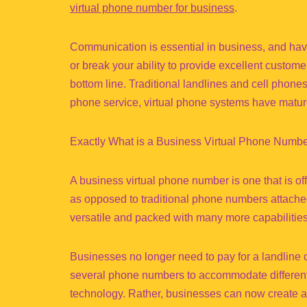
virtual phone number for business
.
Communication is essential in business, and havi
or break your ability to provide excellent custom
bottom line. Traditional landlines and cell phon
phone service, virtual phone systems have matured
Exactly What is a Business Virtual Phone Numb
A business virtual phone number is one that is o
as opposed to traditional phone numbers attached
versatile and packed with many more capabilities f
Businesses no longer need to pay for a landline or
several phone numbers to accommodate different
technology. Rather, businesses can now create a