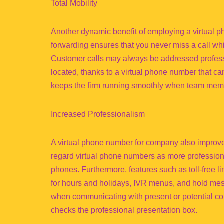
Total Mobility
Another dynamic benefit of employing a virtual 
forwarding ensures that you never miss a call whi
Customer calls may always be addressed professi
located, thanks to a virtual phone number that c
keeps the firm running smoothly when team membe
Increased Professionalism
A virtual phone number for company also improves
regard virtual phone numbers as more profession
phones. Furthermore, features such as toll-free 
for hours and holidays, IVR menus, and hold mes
when communicating with present or potential c
checks the professional presentation box.