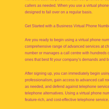
callers as needed. When you use a virtual phone 
designed to fail over on a regular basis.
Get Started with a Business Virtual Phone Numb
Are you ready to begin using a virtual phone nu
comprehensive range of advanced services at chea
number or manages a call centre with hundreds of
ones that best fit your company’s demands and b
After signing up, you can immediately begin usin
professionalism, gain access to advanced call ro
as needed, and defend against telephone service int
telephone alternatives. Using a virtual phone num
feature-rich, and cost-effective telephone service.