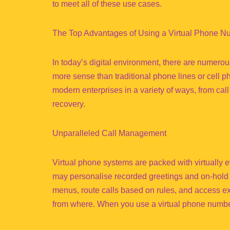
to meet all of these use cases.
The Top Advantages of Using a Virtual Phone N
In today’s digital environment, there are numer
more sense than traditional phone lines or cell 
modern enterprises in a variety of ways, from ca
recovery.
Unparalleled Call Management
Virtual phone systems are packed with virtually
may personalise recorded greetings and on-hold 
menus, route calls based on rules, and access ex
from where. When you use a virtual phone number