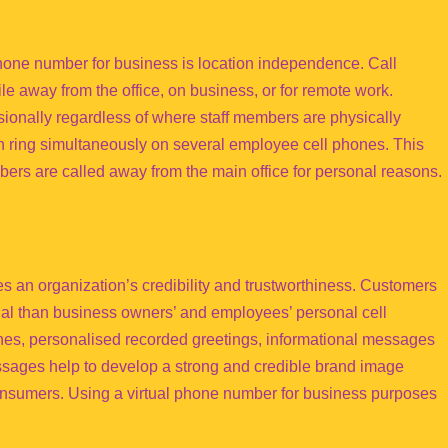
phone number for business is location independence. Call
le away from the office, on business, or for remote work.
onally regardless of where staff members are physically
an ring simultaneously on several employee cell phones. This
rs are called away from the main office for personal reasons.
 an organization’s credibility and trustworthiness. Customers
al than business owners’ and employees’ personal cell
lines, personalised recorded greetings, informational messages
sages help to develop a strong and credible brand image
onsumers. Using a virtual phone number for business purposes