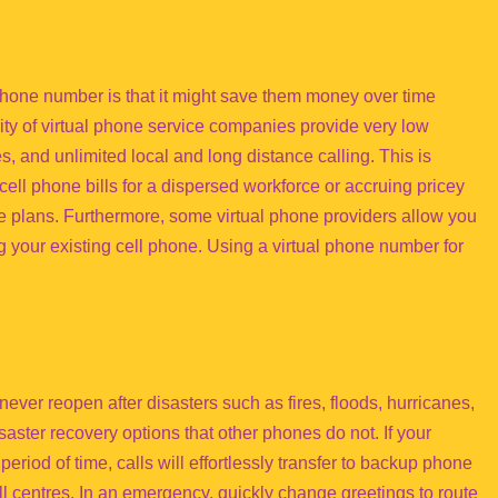
phone number is that it might save them money over time
ity of virtual phone service companies provide very low
es, and unlimited local and long distance calling. This is
cell phone bills for a dispersed workforce or accruing pricey
e plans. Furthermore, some virtual phone providers allow you
g your existing cell phone. Using a virtual phone number for
ver reopen after disasters such as fires, floods, hurricanes,
ster recovery options that other phones do not. If your
eriod of time, calls will effortlessly transfer to backup phone
l centres. In an emergency, quickly change greetings to route