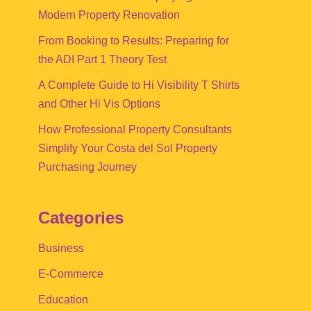
Modern Property Renovation
From Booking to Results: Preparing for
the ADI Part 1 Theory Test
A Complete Guide to Hi Visibility T Shirts
and Other Hi Vis Options
How Professional Property Consultants
Simplify Your Costa del Sol Property
Purchasing Journey
Categories
Business
E-Commerce
Education