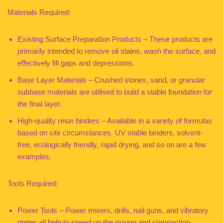
Materials Required:
Existing Surface Preparation Products – These products are
primarily intended to remove oil stains, wash the surface, and
effectively fill gaps and depressions.
Base Layer Materials – Crushed stones, sand, or granular
subbase materials are utilised to build a stable foundation for
the final layer.
High-quality resin binders – Available in a variety of formulas
based on site circumstances. UV stable binders, solvent-
free, ecologically friendly, rapid drying, and so on are a few
examples.
Tools Required:
Power Tools – Power mixers, drills, nail guns, and vibratory
plates all help to speed up the mixing and compaction