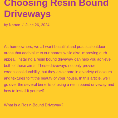
Choosing Resin Bound
Driveways
by
Norton
June 26, 2024
As homeowners, we all want beautiful and practical outdoor
areas that add value to our homes while also improving curb
appeal. Installing a resin bound driveway can help you achieve
both of these aims. These driveways not only provide
exceptional durability, but they also come in a variety of colours
and textures to fit the beauty of your house. In this article, we’ll
go over the several benefits of using a resin bound driveway and
how to install it yourself.
What Is a Resin-Bound Driveway?