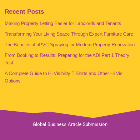
Recent Posts
Making Property Letting Easier for Landlords and Tenants
Transforming Your Living Space Through Expert Furniture Care
The Benefits of uPVC Spraying for Modern Property Renovation
From Booking to Results: Preparing for the ADI Part 1 Theory
Test
A Complete Guide to Hi Visibility T Shirts and Other Hi Vis
Options
Global Business Article Submission