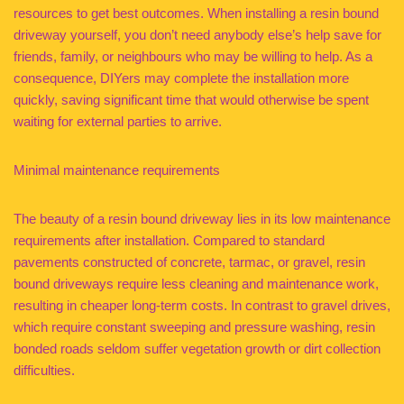
resources to get best outcomes. When installing a resin bound
driveway yourself, you don’t need anybody else’s help save for
friends, family, or neighbours who may be willing to help. As a
consequence, DIYers may complete the installation more
quickly, saving significant time that would otherwise be spent
waiting for external parties to arrive.
Minimal maintenance requirements
The beauty of a resin bound driveway lies in its low maintenance
requirements after installation. Compared to standard
pavements constructed of concrete, tarmac, or gravel, resin
bound driveways require less cleaning and maintenance work,
resulting in cheaper long-term costs. In contrast to gravel drives,
which require constant sweeping and pressure washing, resin
bonded roads seldom suffer vegetation growth or dirt collection
difficulties.