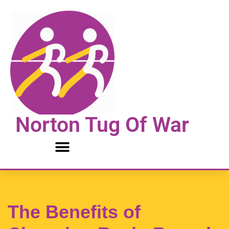
Skip
to
content
Norton Tug Of War
The Benefits of