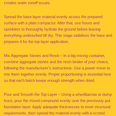
creates water runoff issues.
Spread the base layer material evenly across the prepared
surface with a plate compactor. After that, use hoses and
sprinklers to thoroughly hydrate the ground before leaving
everything undisturbed till dry. This stage stabilises the base and
prepares it for the top layer application.
Mix Aggregate Stones and Resin – In a big mixing container,
combine aggregate stones and the resin binder of your choice,
following the manufacturer’s instructions. Use a power mixer to
mix them together evenly. Proper proportioning is essential here
so that each batch keeps enough strength when dried.
Pour and Smooth the Top Layer – Using a wheelbarrow or dump
truck, pour the mixed compound evenly over the previously put
foundation layer. Apply adequate thicknesses to meet structural
requirements, then spread the material evenly with a screed