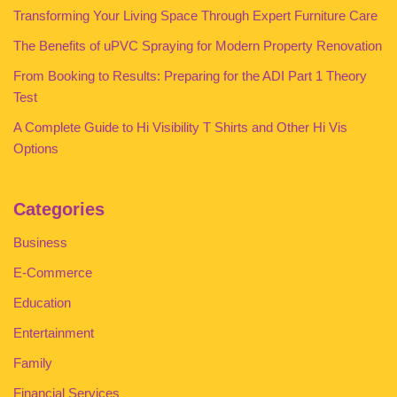
Transforming Your Living Space Through Expert Furniture Care
The Benefits of uPVC Spraying for Modern Property Renovation
From Booking to Results: Preparing for the ADI Part 1 Theory
Test
A Complete Guide to Hi Visibility T Shirts and Other Hi Vis
Options
Categories
Business
E-Commerce
Education
Entertainment
Family
Financial Services