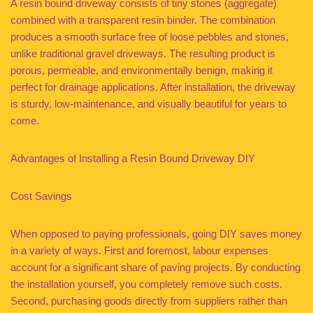
A resin bound driveway consists of tiny stones (aggregate)
combined with a transparent resin binder. The combination
produces a smooth surface free of loose pebbles and stones,
unlike traditional gravel driveways. The resulting product is
porous, permeable, and environmentally benign, making it
perfect for drainage applications. After installation, the driveway
is sturdy, low-maintenance, and visually beautiful for years to
come.
Advantages of Installing a Resin Bound Driveway DIY
Cost Savings
When opposed to paying professionals, going DIY saves money
in a variety of ways. First and foremost, labour expenses
account for a significant share of paving projects. By conducting
the installation yourself, you completely remove such costs.
Second, purchasing goods directly from suppliers rather than