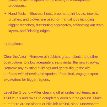
processes.
Hand Tools – Shovels, hoes, brooms, spirit levels, trowels,
brushes, and gloves are used for manual jobs including
digging trenches, distributing aggregates, smoothing out resin
layers, and finishing edges.
Instructions:
Clear the Area – Remove all rubbish, grass, plants, and other
obstructions to allow adequate area to install the new roadway.
Remove any existing buildings and gently dig up the old
surfaces with shovels and spades. If required, engage expert
excavators for bigger regions.
Level the Ground – After cleaning off all undesired items, use
spirit levels and rakes to completely even out the ground. Make
sure there are no slopes or hills left behind, since unevenness