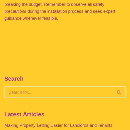
breaking the budget. Remember to observe all safety
precautions during the installation process and seek expert
guidance whenever feasible.
Search
Latest Articles
Making Property Letting Easier for Landlords and Tenants