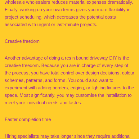
wholesale wholesalers reduces material expenses dramatically.
Finally, working on your own terms gives you more flexibility in
project scheduling, which decreases the potential costs
associated with urgent or last-minute projects.
Creative freedom
Another advantage of doing a
resin bound driveway DIY
is the
creative freedom. Because you are in charge of every step of
the process, you have total control over design decisions, colour
schemes, patterns, and forms. You could also want to
experiment with adding borders, edging, or lighting fixtures to the
space. Most significantly, you may customise the installation to
meet your individual needs and tastes.
Faster completion time
Hiring specialists may take longer since they require additional