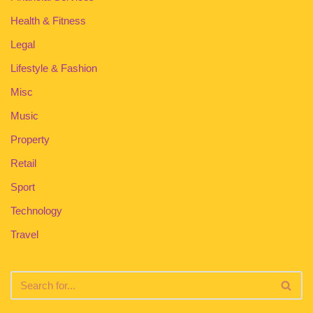
Health & Fitness
Legal
Lifestyle & Fashion
Misc
Music
Property
Retail
Sport
Technology
Travel