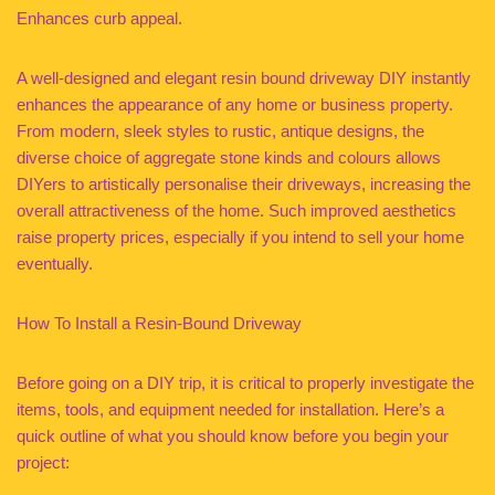
Enhances curb appeal.
A well-designed and elegant resin bound driveway DIY instantly
enhances the appearance of any home or business property.
From modern, sleek styles to rustic, antique designs, the
diverse choice of aggregate stone kinds and colours allows
DIYers to artistically personalise their driveways, increasing the
overall attractiveness of the home. Such improved aesthetics
raise property prices, especially if you intend to sell your home
eventually.
How To Install a Resin-Bound Driveway
Before going on a DIY trip, it is critical to properly investigate the
items, tools, and equipment needed for installation. Here’s a
quick outline of what you should know before you begin your
project: