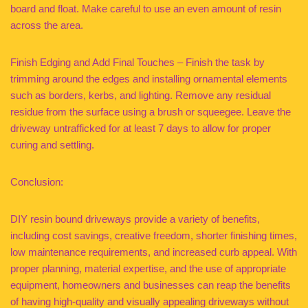
board and float. Make careful to use an even amount of resin
across the area.
Finish Edging and Add Final Touches – Finish the task by
trimming around the edges and installing ornamental elements
such as borders, kerbs, and lighting. Remove any residual
residue from the surface using a brush or squeegee. Leave the
driveway untrafficked for at least 7 days to allow for proper
curing and settling.
Conclusion:
DIY resin bound driveways provide a variety of benefits,
including cost savings, creative freedom, shorter finishing times,
low maintenance requirements, and increased curb appeal. With
proper planning, material expertise, and the use of appropriate
equipment, homeowners and businesses can reap the benefits
of having high-quality and visually appealing driveways without