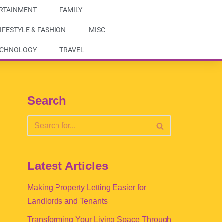
RTAINMENT
FAMILY
IFESTYLE & FASHION
MISC
ECHNOLOGY
TRAVEL
Search
Latest Articles
Making Property Letting Easier for
Landlords and Tenants
Transforming Your Living Space Through