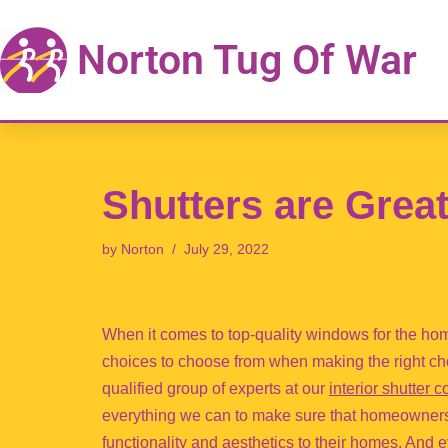
Norton Tug Of War
Skip
to
content
Shutters are Grea
by
Norton
July 29, 2022
When it comes to top-quality windows for the hom
choices to choose from when making the right cho
qualified group of experts at our
interior shutter
everything we can to make sure that homeowners h
functionality and aesthetics to their homes. And e