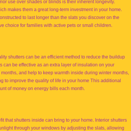
ior use over shades or blinds is their inherent longevity.
hich makes them a great long-term investment in your home.
constructed to last longer than the slats you discover on the
ve choice for families with active pets or small children.
lity shutters can be an efficient method to reduce the buildup
rs can be effective as an extra layer of insulation on your
months, and help to keep warmth inside during winter months,
 to improve the quality of life in your home This additional
mount of money on energy bills each month.
fit that shutters inside can bring to your home. Interior shutters
 sunlight through your windows by adjusting the slats, allowing