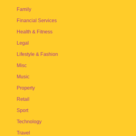
Family
Financial Services
Health & Fitness
Legal
Lifestyle & Fashion
Misc
Music
Property
Retail
Sport
Technology
Travel