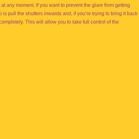
t at any moment. If you want to prevent the glare from getting
is pull the shutters inwards and, if you’re trying to bring it back
ompletely. This will allow you to take full control of the