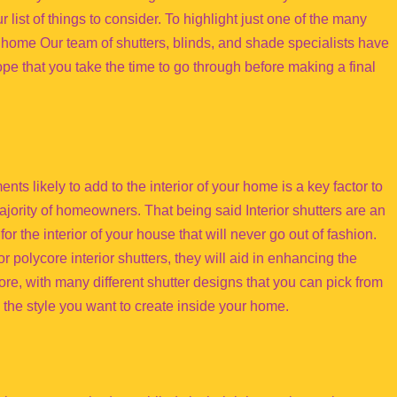
r list of things to consider. To highlight just one of the many
ur home Our team of shutters, blinds, and shade specialists have
hope that you take the time to go through before making a final
ts likely to add to the interior of your home is a key factor to
jority of homeowners. That being said Interior shutters are an
or the interior of your house that will never go out of fashion.
 polycore interior shutters, they will aid in enhancing the
re, with many different shutter designs that you can pick from
 to the style you want to create inside your home.