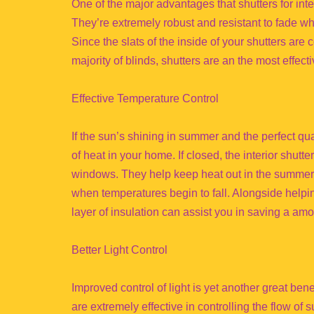
One of the major advantages that shutters for inter
They’re extremely robust and resistant to fade w
Since the slats of the inside of your shutters are 
majority of blinds, shutters are an the most effecti
Effective Temperature Control
If the sun’s shining in summer and the perfect qua
of heat in your home. If closed, the interior shutte
windows. They help keep heat out in the summer 
when temperatures begin to fall. Alongside helping
layer of insulation can assist you in saving a a
Better Light Control
Improved control of light is yet another great bene
are extremely effective in controlling the flow of