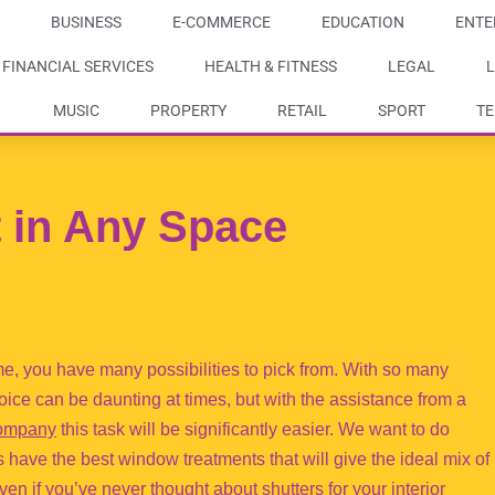
BUSINESS
E-COMMERCE
EDUCATION
ENTE
FINANCIAL SERVICES
HEALTH & FITNESS
LEGAL
L
MUSIC
PROPERTY
RETAIL
SPORT
T
t in Any Space
e, you have many possibilities to pick from. With so many
ice can be daunting at times, but with the assistance from a
 company
this task will be significantly easier. We want to do
ave the best window treatments that will give the ideal mix of
ven if you’ve never thought about shutters for your interior