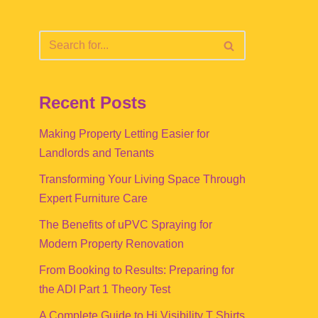
Recent Posts
Making Property Letting Easier for
Landlords and Tenants
Transforming Your Living Space Through
Expert Furniture Care
The Benefits of uPVC Spraying for
Modern Property Renovation
From Booking to Results: Preparing for
the ADI Part 1 Theory Test
A Complete Guide to Hi Visibility T Shirts