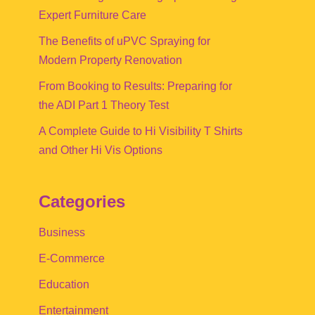
Expert Furniture Care
The Benefits of uPVC Spraying for
Modern Property Renovation
From Booking to Results: Preparing for
the ADI Part 1 Theory Test
A Complete Guide to Hi Visibility T Shirts
and Other Hi Vis Options
Categories
Business
E-Commerce
Education
Entertainment