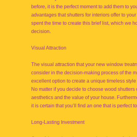
before, it is the perfect moment to add them to you
advantages that shutters for interiors offer to yo
spent the time to create this brief list, which we 
decision.
Visual Attraction
The visual attraction that your new window treatmen
consider in the decision-making process of the ma
excellent option to create a unique timeless style f
No matter if you decide to choose wood shutters or
aesthetics and the value of your house. Furthermo
it is certain that you’ll find an one that is perfect
Long-Lasting Investment