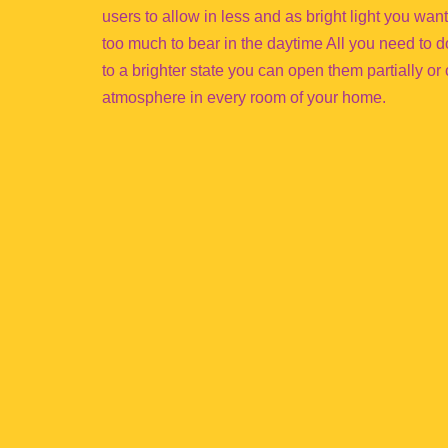
users to allow in less and as bright light you wan
too much to bear in the daytime All you need to do 
to a brighter state you can open them partially or c
atmosphere in every room of your home.