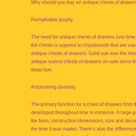
Why should you buy an antique chests of drawer
Remarkable quality
The need for antique chests of drawers over tim
the chests is superior to chipsboards that are u
antique chests of drawers. Solid oak was the mos
antique walnut chests of drawers on sale since 
deep hue.
Astonishing diversity
The primary function for a chest of drawers from t
developed throughout time is immense. A large part
the form, construction dimensions, size and decor
the time it was made). There’s also the difference