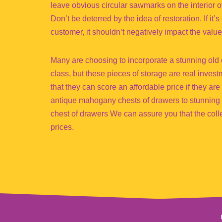
leave obvious circular sawmarks on the interior o
Don’t be deterred by the idea of restoration. If it
customer, it shouldn’t negatively impact the value
Many are choosing to incorporate a stunning old c
class, but these pieces of storage are real inves
that they can score an affordable price if they ar
antique mahogany chests of drawers to stunning
chest of drawers We can assure you that the collec
prices.