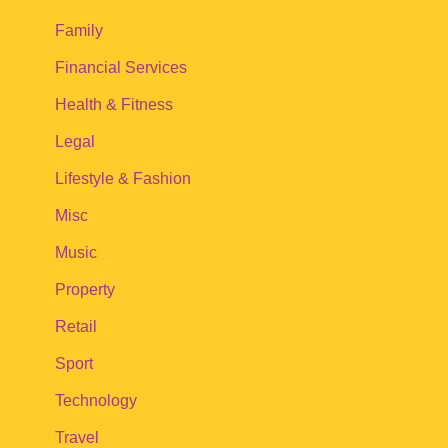
Family
Financial Services
Health & Fitness
Legal
Lifestyle & Fashion
Misc
Music
Property
Retail
Sport
Technology
Travel