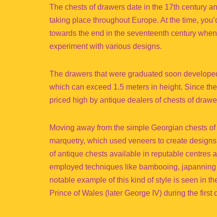
The chests of drawers date in the 17th century a
taking place throughout Europe. At the time, you’d
towards the end in the seventeenth century when
experiment with various designs.
The drawers that were graduated soon developed 
which can exceed 1.5 meters in height. Since the 
priced high by antique dealers of chests of drawe
Moving away from the simple Georgian chests o
marquetry, which used veneers to create designs.
of antique chests available in reputable centres 
employed techniques like bambooing, japanning 
notable example of this kind of style is seen in t
Prince of Wales (later George IV) during the first 