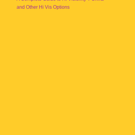
and Other Hi Vis Options