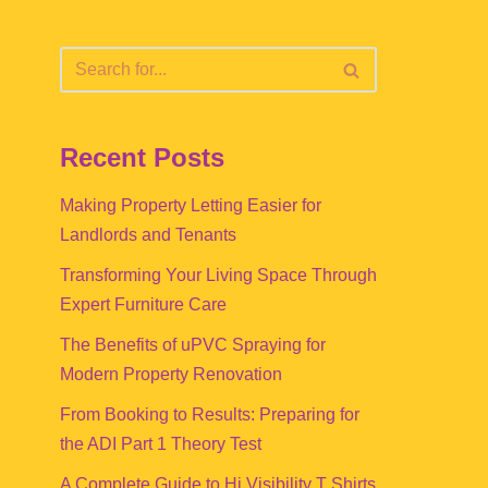
Recent Posts
Making Property Letting Easier for
Landlords and Tenants
Transforming Your Living Space Through
Expert Furniture Care
The Benefits of uPVC Spraying for
Modern Property Renovation
From Booking to Results: Preparing for
the ADI Part 1 Theory Test
A Complete Guide to Hi Visibility T Shirts