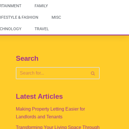
RTAINMENT
FAMILY
IFESTYLE & FASHION
MISC
ECHNOLOGY
TRAVEL
Search
Latest Articles
Making Property Letting Easier for
Landlords and Tenants
Transforming Your Living Space Through