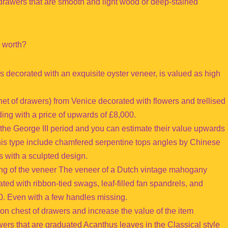
drawers that are smooth and light wood or deep-stained
e worth?
s decorated with an exquisite oyster veneer, is valued as high
 of drawers) from Venice decorated with flowers and trellised
ng with a price of upwards of £8,000.
 the George III period and you can estimate their value upwards
this type include chamfered serpentine tops angles by Chinese
 with a sculpted design.
ing of the veneer The veneer of a Dutch vintage mahogany
ated with ribbon-tied swags, leaf-filled fan spandrels, and
. Even with a few handles missing.
n chest of drawers and increase the value of the item
rawers that are graduated Acanthus leaves in the Classical style