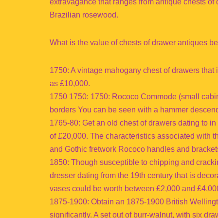
extravagance that ranges from antique chests of 
Brazilian rosewood.
What is the value of chests of drawer antiques b
1750: A vintage mahogany chest of drawers that i
as £10,000.
1750 1750: 1750: Rococo Commode (small cabinet
borders You can be seen with a hammer descendi
1765-80: Get an old chest of drawers dating to in
of £20,000. The characteristics associated with 
and Gothic fretwork Rococo handles and brackets
1850: Though susceptible to chipping and crack
dresser dating from the 19th century that is decor
vases could be worth between £2,000 and £4,000
1875-1900: Obtain an 1875-1900 British Wellingto
significantly. A set out of burr-walnut, with six d