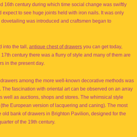
nd 16th century during which time social change was swiftly
 expect to see huge joints held with iron nails. It was only
 dovetailing was introduced and craftsmen began to
into the tall,
antique chest of drawers
you can get today,
17th century there was a flurry of style and many of them are
rs in the present day.
f drawers among the more well-known decorative methods was
 The fascination with oriental art can be observed on an array
as well as auctions, shops and stores. The whimsical style
(the European version of lacquering and caning). The most
he old bank of drawers in Brighton Pavilion, designed for the
quarter of the 19th century.