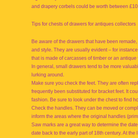
and drapery corbels could be worth between £10
Tips for chests of drawers for antiques collectors
Be aware of the drawers that have been remade, w
and style. They are usually evident – for instance
that is made of carcasses of timber or an antiqu
In general, small drawers tend to be more valuabl
lurking around.
Make sure you check the feet. They are often re
frequently been substituted for bracket feet. It 
fashion. Be sure to look under the chest to find ho
Check the handles. They can be moved or comple
inform the areas where the original handles (pri
Saw marks are a great way to determine the date.
date back to the early part of 18th century. At the 