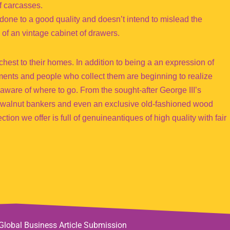
f carcasses.
’s done to a good quality and doesn’t intend to mislead the
 of an vintage cabinet of drawers.
hest to their homes. In addition to being a an expression of
tments and people who collect them are beginning to realize
e aware of where to go. From the sought-after George III’s
 walnut bankers and even an exclusive old-fashioned wood
tion we offer is full of genuineantiques of high quality with fair
Global Business Article Submission