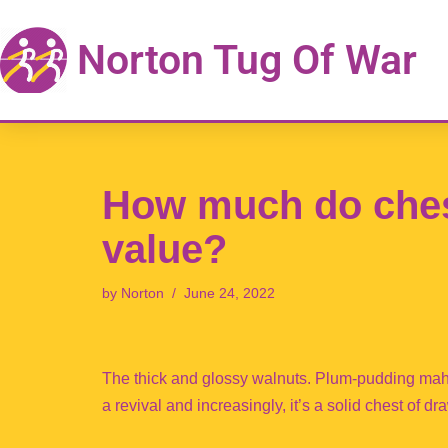
Norton Tug Of War
Skip
to
content
How much do ches
value?
by
Norton
June 24, 2022
The thick and glossy walnuts. Plum-pudding maho
a revival and increasingly, it’s a solid chest of