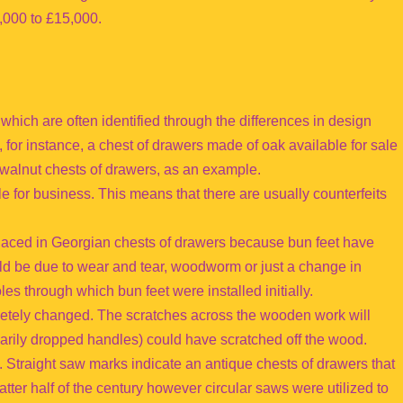
,000 to £15,000.
hich are often identified through the differences in design
, for instance, a chest of drawers made of oak available for sale
e walnut chests of drawers, as an example.
e for business. This means that there are usually counterfeits
placed in Georgian chests of drawers because bun feet have
could be due to wear and tear, woodworm or just a change in
les through which bun feet were installed initially.
tely changed. The scratches across the wooden work will
marily dropped handles) could have scratched off the wood.
 Straight saw marks indicate an antique chests of drawers that
latter half of the century however circular saws were utilized to