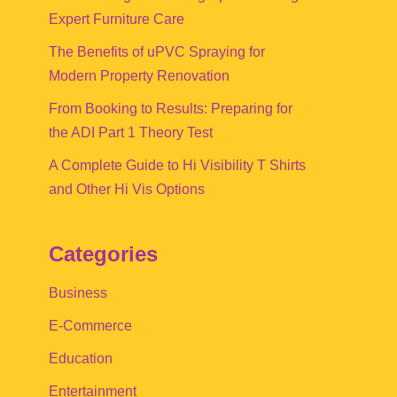
Expert Furniture Care
The Benefits of uPVC Spraying for
Modern Property Renovation
From Booking to Results: Preparing for
the ADI Part 1 Theory Test
A Complete Guide to Hi Visibility T Shirts
and Other Hi Vis Options
Categories
Business
E-Commerce
Education
Entertainment