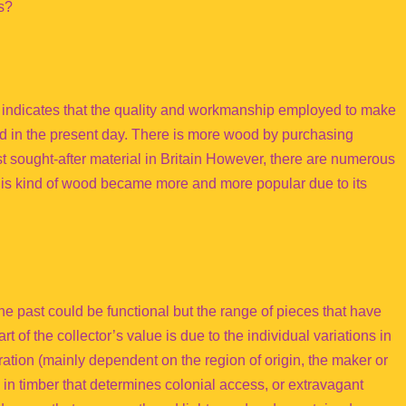
s?
e indicates that the quality and workmanship employed to make
sed in the present day. There is more wood by purchasing
t sought-after material in Britain However, there are numerous
this kind of wood became more and more popular due to its
he past could be functional but the range of pieces that have
 of the collector’s value is due to the individual variations in
ation (mainly dependent on the region of origin, the maker or
 in timber that determines colonial access, or extravagant