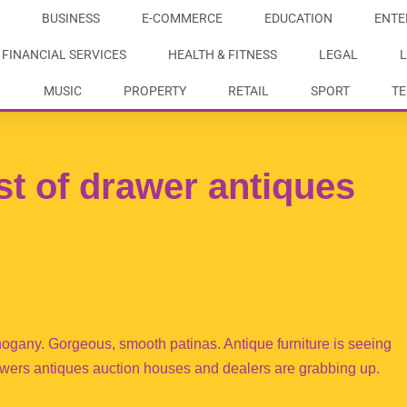
BUSINESS
E-COMMERCE
EDUCATION
ENTE
FINANCIAL SERVICES
HEALTH & FITNESS
LEGAL
L
MUSIC
PROPERTY
RETAIL
SPORT
T
t of drawer antiques
gany. Gorgeous, smooth patinas. Antique furniture is seeing
 drawers antiques auction houses and dealers are grabbing up.