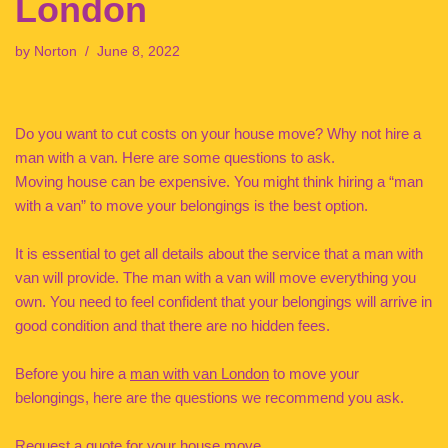
London
by
Norton
June 8, 2022
Do you want to cut costs on your house move? Why not hire a
man with a van. Here are some questions to ask.
Moving house can be expensive. You might think hiring a “man
with a van” to move your belongings is the best option.
It is essential to get all details about the service that a man with
van will provide. The man with a van will move everything you
own. You need to feel confident that your belongings will arrive in
good condition and that there are no hidden fees.
Before you hire a
man with van London
to move your
belongings, here are the questions we recommend you ask.
Request a quote for your house move