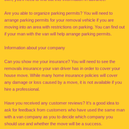
Are you able to organize parking permits? You will need to
arrange parking permits for your removal vehicle if you are
moving into an area with restrictions on parking. You can find out
if your man with the van will help arrange parking permits.
Information about your company
Can you show me your insurance? You will need to see the
removals insurance your van driver has in order to cover your
house move. While many home insurance policies will cover
any damage or loss caused by a move, it is not available if you
hire a professional.
Have you received any customer reviews? It’s a good idea to
ask for feedback from customers who have used the same man
with a van company as you to decide which company you
should use and whether the move will be a success.