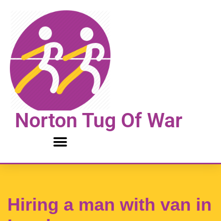
Skip
to
content
Norton Tug Of War
Hiring a man with van in