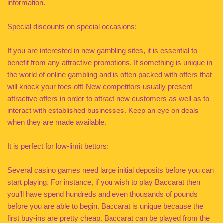
information.
Special discounts on special occasions:
If you are interested in new gambling sites, it is essential to
benefit from any attractive promotions. If something is unique in
the world of online gambling and is often packed with offers that
will knock your toes off! New competitors usually present
attractive offers in order to attract new customers as well as to
interact with established businesses. Keep an eye on deals
when they are made available.
It is perfect for low-limit bettors:
Several casino games need large initial deposits before you can
start playing. For instance, if you wish to play Baccarat then
you’ll have spend hundreds and even thousands of pounds
before you are able to begin. Baccarat is unique because the
first buy-ins are pretty cheap. Baccarat can be played from the