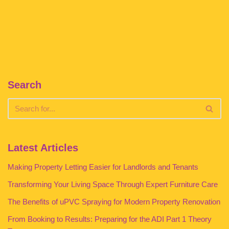
Search
Latest Articles
Making Property Letting Easier for Landlords and Tenants
Transforming Your Living Space Through Expert Furniture Care
The Benefits of uPVC Spraying for Modern Property Renovation
From Booking to Results: Preparing for the ADI Part 1 Theory