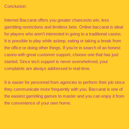
Conclusion:
Internet Baccarat offers you greater chancesto win, less
gambling restrictions and limitless bets. Online baccarat is ideal
for players who aren’t interested in going to a traditional casino.
It is possible to play while asleep, eating or taking a break from
the office or doing other things. If you’re in search of an honest
casino with great customer support, choose one that has just
started. Since tech support is never overwhelmed, your
complaints are always addressed in real-time.
It is easier for personnel from agencies to perform their job since
they communicate more frequently with you. Baccarat is one of
the easiest gambling games to master and you can enjoy it from
the convenience of your own home.