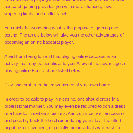
baccarat gaming provides you with more chances, lower
wagering limits, and endless bets.
You might be wondering what is the purpose of gaming and
betting. The article below will give you the other advantages of
becoming an online baccarat player.
Apart from being fun and fun, playing online baccarat is an
activity that may be beneficial to you. A few of the advantages of
playing online Baccarat are listed below.
Play baccarat from the convenience of your own home
In order to be able to play in a casino, one should dress in a
professional manner. You may even be required to don a dress
or a tuxedo, in certain situations. And you must visit an casino,
and possibly book the hotel room during your stay. The effort
might be inconvenient, especially for individuals who wish to