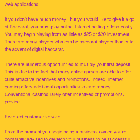
web applications.
If you don’t have much money , but you would like to give it a go
at Baccarat, you must play online. Internet betting is less costly.
You may begin playing from as little as $25 or $20 investment.
There are many players who can be baccarat players thanks to
the advent of digital baccarat.
There are numerous opportunities to multiply your first deposit.
This is due to the fact that many online games are able to offer
quite attractive incentives and promotions. Indeed, internet
gaming offers additional opportunities to earn money.
Conventional casinos rarely offer incentives or promotions.
provide.
Excellent customer service:
From the moment you begin being a business owner, you’re
constantly advised to develop your business to be successful.