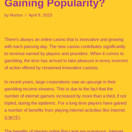
Gaining Popularity?
by
Norton
April 9, 2023
There’s always an online casino that is innovative and growing
with each passing day. The new casino contributes significantly
to revenue earned by players and providers. When it comes to
gambling, the time has arrived to take pleasure in every moment
of action offered by renowned innovative casinos.
In recent years, large corporations saw an upsurge in their
gambling income streams. This is due to the fact that the
number of internet gamers increased by more than a third, if not
tripled, during the epidemic. For a long time players have gained
a number of benefits from playing internet activities like Internet
บาคาร่า
.
The benefits of playing online Baccarat are numerous. Internet