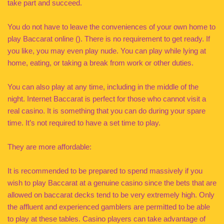
take part and succeed.
You do not have to leave the conveniences of your own home to
play Baccarat online (). There is no requirement to get ready. If
you like, you may even play nude. You can play while lying at
home, eating, or taking a break from work or other duties.
You can also play at any time, including in the middle of the
night. Internet Baccarat is perfect for those who cannot visit a
real casino. It is something that you can do during your spare
time. It’s not required to have a set time to play.
They are more affordable:
It is recommended to be prepared to spend massively if you
wish to play Baccarat at a genuine casino since the bets that are
allowed on baccarat decks tend to be very extremely high. Only
the affluent and experienced gamblers are permitted to be able
to play at these tables. Casino players can take advantage of