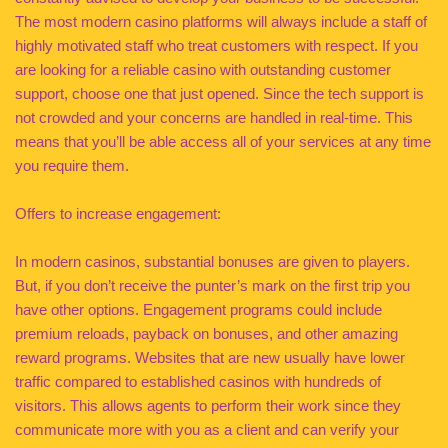
The most modern casino platforms will always include a staff of
highly motivated staff who treat customers with respect. If you
are looking for a reliable casino with outstanding customer
support, choose one that just opened. Since the tech support is
not crowded and your concerns are handled in real-time. This
means that you’ll be able access all of your services at any time
you require them.
Offers to increase engagement:
In modern casinos, substantial bonuses are given to players.
But, if you don’t receive the punter’s mark on the first trip you
have other options. Engagement programs could include
premium reloads, payback on bonuses, and other amazing
reward programs. Websites that are new usually have lower
traffic compared to established casinos with hundreds of
visitors. This allows agents to perform their work since they
communicate more with you as a client and can verify your