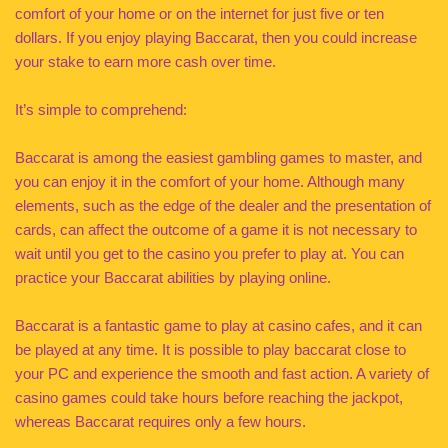
comfort of your home or on the internet for just five or ten
dollars. If you enjoy playing Baccarat, then you could increase
your stake to earn more cash over time.
It’s simple to comprehend:
Baccarat is among the easiest gambling games to master, and
you can enjoy it in the comfort of your home. Although many
elements, such as the edge of the dealer and the presentation of
cards, can affect the outcome of a game it is not necessary to
wait until you get to the casino you prefer to play at. You can
practice your Baccarat abilities by playing online.
Baccarat is a fantastic game to play at casino cafes, and it can
be played at any time. It is possible to play baccarat close to
your PC and experience the smooth and fast action. A variety of
casino games could take hours before reaching the jackpot,
whereas Baccarat requires only a few hours.