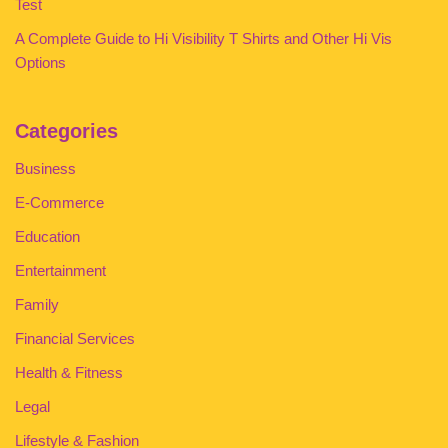
Test
A Complete Guide to Hi Visibility T Shirts and Other Hi Vis
Options
Categories
Business
E-Commerce
Education
Entertainment
Family
Financial Services
Health & Fitness
Legal
Lifestyle & Fashion