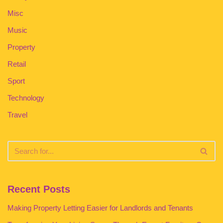
Misc
Music
Property
Retail
Sport
Technology
Travel
Recent Posts
Making Property Letting Easier for Landlords and Tenants