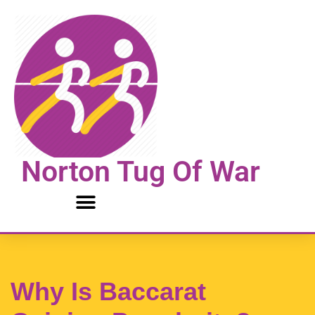
Skip
to
content
Norton Tug Of War
Why Is Baccarat