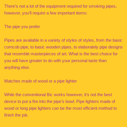
There’s not a lot of the equipment required for smoking pipes,
however, you’ll require a few important items:
The pipe you prefer
Pipes are available in a variety of styles of styles, from the basic
corncob pipe, to basic wooden pipes, to elaborately pipe designs
that resemble masterpieces of art. What is the best choice for
you will have greater to do with your personal taste than
anything else.
Matches made of wood or a pipe lighter
While the conventional Bic works however, it’s not the best
device to put a fire into the pipe’s bowl. Pipe lighters made of
wood or long pipe lighters can be the most efficient method to
finish the job.