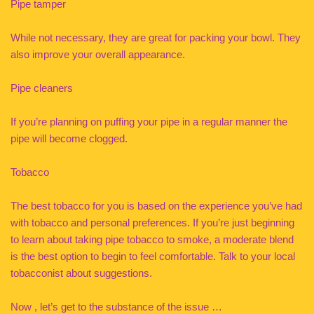
Pipe tamper
While not necessary, they are great for packing your bowl. They
also improve your overall appearance.
Pipe cleaners
If you’re planning on puffing your pipe in a regular manner the
pipe will become clogged.
Tobacco
The best tobacco for you is based on the experience you’ve had
with tobacco and personal preferences. If you’re just beginning
to learn about taking pipe tobacco to smoke, a moderate blend
is the best option to begin to feel comfortable. Talk to your local
tobacconist about suggestions.
Now , let’s get to the substance of the issue …