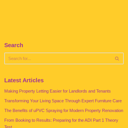
Search
Latest Articles
Making Property Letting Easier for Landlords and Tenants
Transforming Your Living Space Through Expert Furniture Care
The Benefits of uPVC Spraying for Modern Property Renovation
From Booking to Results: Preparing for the ADI Part 1 Theory
Test