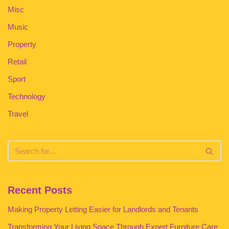
Misc
Music
Property
Retail
Sport
Technology
Travel
Recent Posts
Making Property Letting Easier for Landlords and Tenants
Transforming Your Living Space Through Expert Furniture Care