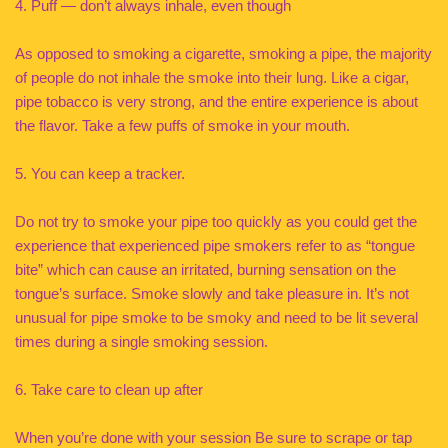
4. Puff — don’t always inhale, even though
As opposed to smoking a cigarette, smoking a pipe, the majority
of people do not inhale the smoke into their lung. Like a cigar,
pipe tobacco is very strong, and the entire experience is about
the flavor. Take a few puffs of smoke in your mouth.
5. You can keep a tracker.
Do not try to smoke your pipe too quickly as you could get the
experience that experienced pipe smokers refer to as “tongue
bite” which can cause an irritated, burning sensation on the
tongue’s surface. Smoke slowly and take pleasure in. It’s not
unusual for pipe smoke to be smoky and need to be lit several
times during a single smoking session.
6. Take care to clean up after
When you’re done with your session Be sure to scrape or tap