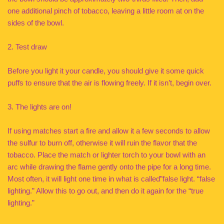
one additional pinch of tobacco, leaving a little room at on the
sides of the bowl.
2. Test draw
Before you light it your candle, you should give it some quick
puffs to ensure that the air is flowing freely. If it isn’t, begin over.
3. The lights are on!
If using matches start a fire and allow it a few seconds to allow
the sulfur to burn off, otherwise it will ruin the flavor that the
tobacco. Place the match or lighter torch to your bowl with an
arc while drawing the flame gently onto the pipe for a long time.
Most often, it will light one time in what is called”false light. “false
lighting.” Allow this to go out, and then do it again for the “true
lighting.”