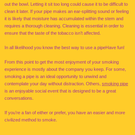
out the bowl. Letting it sit too long could cause it to be difficult to
clean it later. If your pipe makes an ear-splitting sound or feeling
it is likely that moisture has accumulated within the stem and
requires a thorough cleaning. Cleaning is essential in order to
ensure that the taste of the tobacco isn’t affected.
In all likelihood you know the best way to use a pipeHave fun!
From this point to get the most enjoyment of your smoking
experience is mostly about the company you keep. For some,
smoking a pipe is an ideal opportunity to unwind and
contemplate your day without distraction. Others,
smoking pipe
is an enjoyable social event that is designed to be a great
conversations.
If you’re a fan of either or prefer, you have an easier and more
civilized method to smoke.