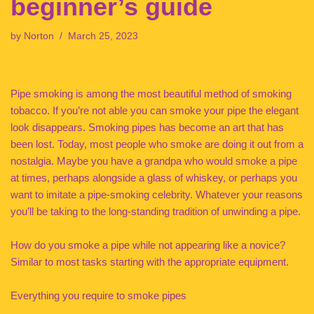
beginner’s guide
by
Norton
March 25, 2023
Pipe smoking is among the most beautiful method of smoking
tobacco. If you’re not able you can smoke your pipe the elegant
look disappears. Smoking pipes has become an art that has
been lost. Today, most people who smoke are doing it out from a
nostalgia. Maybe you have a grandpa who would smoke a pipe
at times, perhaps alongside a glass of whiskey, or perhaps you
want to imitate a pipe-smoking celebrity. Whatever your reasons
you’ll be taking to the long-standing tradition of unwinding a pipe.
How do you smoke a pipe while not appearing like a novice?
Similar to most tasks starting with the appropriate equipment.
Everything you require to smoke pipes