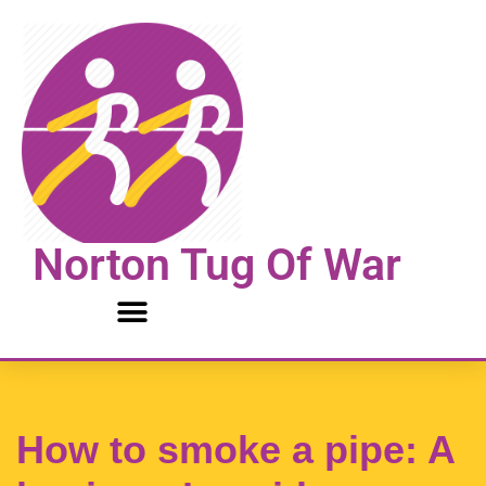
Skip
to
content
Norton Tug Of War
How to smoke a pipe: A