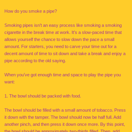
How do you smoke a pipe?
Smoking pipes isn’t an easy process like smoking a smoking
cigarette in the break time at work. It’s a slow-paced time that
allows yourself the chance to slow down the pace a small
amount. For starters, you need to carve your time out for a
decent amount of time to sit down and take a break and enjoy a
pipe according to the old saying.
When you’ve got enough time and space to play the pipe you
want:
1. The bowl should be packed with food.
The bowl should be filled with a small amount of tobacco. Press
it down with the tamper. The bowl should now be half full. Add
another pinch, and then press it down once more. By this point,
the bowl should be approximately two-thirds filled. Then, add