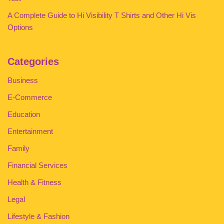
A Complete Guide to Hi Visibility T Shirts and Other Hi Vis
Options
Categories
Business
E-Commerce
Education
Entertainment
Family
Financial Services
Health & Fitness
Legal
Lifestyle & Fashion