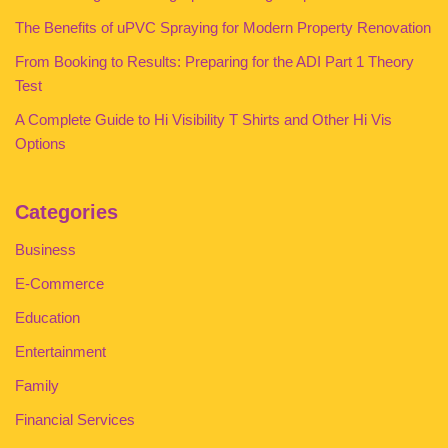
The Benefits of uPVC Spraying for Modern Property Renovation
From Booking to Results: Preparing for the ADI Part 1 Theory
Test
A Complete Guide to Hi Visibility T Shirts and Other Hi Vis
Options
Categories
Business
E-Commerce
Education
Entertainment
Family
Financial Services