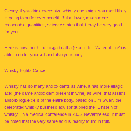
Clearly, if you drink excessive whisky each night you most likely
is going to suffer over benefit. But at lower, much more
reasonable quantities, science states that it may be very good
for you.
Here is how much the uisga beatha (Gaelic for “Water of Life”) is
able to do for yourself and also your body:
Whisky Fights Cancer
Whisky has so many anti oxidants as wine. It has more ellagic
acid (the same antioxidant present in wine) as wine, that assists
absorb rogue cells of the entire body, based on Jim Swan, the
celebrated whisky business advisor dubbed the “Einstein of
whisky.” in a medical conference in 2005. Nevertheless, it must
be noted that the very same acid is readily found in fruit.