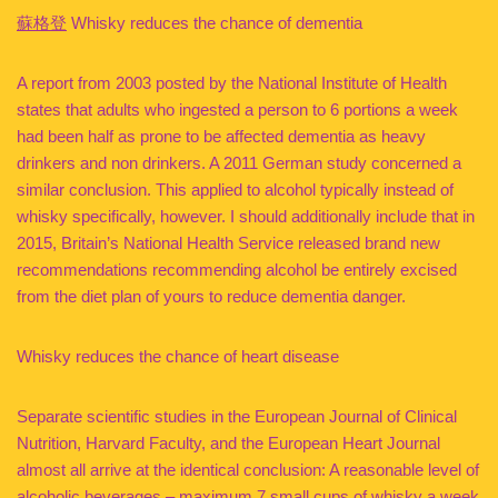
蘇格登
Whisky reduces the chance of dementia
A report from 2003 posted by the National Institute of Health
states that adults who ingested a person to 6 portions a week
had been half as prone to be affected dementia as heavy
drinkers and non drinkers. A 2011 German study concerned a
similar conclusion. This applied to alcohol typically instead of
whisky specifically, however. I should additionally include that in
2015, Britain’s National Health Service released brand new
recommendations recommending alcohol be entirely excised
from the diet plan of yours to reduce dementia danger.
Whisky reduces the chance of heart disease
Separate scientific studies in the European Journal of Clinical
Nutrition, Harvard Faculty, and the European Heart Journal
almost all arrive at the identical conclusion: A reasonable level of
alcoholic beverages – maximum 7 small cups of whisky a week