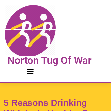
Skip
to
content
Norton Tug Of War
5 Reasons Drinking