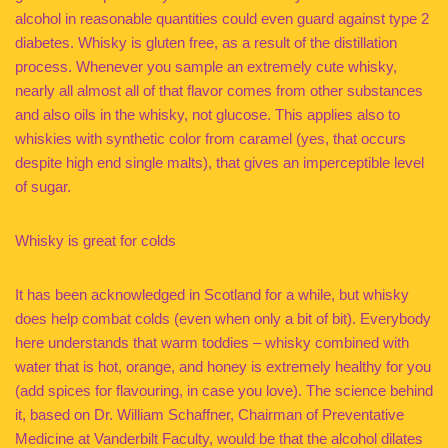
alcohol in reasonable quantities could even guard against type 2
diabetes. Whisky is gluten free, as a result of the distillation
process. Whenever you sample an extremely cute whisky,
nearly all almost all of that flavor comes from other substances
and also oils in the whisky, not glucose. This applies also to
whiskies with synthetic color from caramel (yes, that occurs
despite high end single malts), that gives an imperceptible level
of sugar.
Whisky is great for colds
It has been acknowledged in Scotland for a while, but whisky
does help combat colds (even when only a bit of bit). Everybody
here understands that warm toddies – whisky combined with
water that is hot, orange, and honey is extremely healthy for you
(add spices for flavouring, in case you love). The science behind
it, based on Dr. William Schaffner, Chairman of Preventative
Medicine at Vanderbilt Faculty, would be that the alcohol dilates