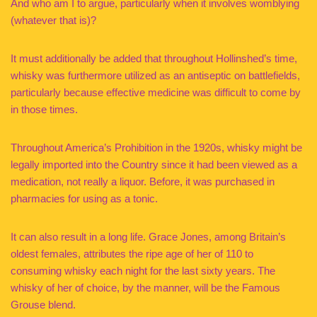
And who am I to argue, particularly when it involves womblying
(whatever that is)?
It must additionally be added that throughout Hollinshed’s time,
whisky was furthermore utilized as an antiseptic on battlefields,
particularly because effective medicine was difficult to come by
in those times.
Throughout America’s Prohibition in the 1920s, whisky might be
legally imported into the Country since it had been viewed as a
medication, not really a liquor. Before, it was purchased in
pharmacies for using as a tonic.
It can also result in a long life. Grace Jones, among Britain’s
oldest females, attributes the ripe age of her of 110 to
consuming whisky each night for the last sixty years. The
whisky of her of choice, by the manner, will be the Famous
Grouse blend.