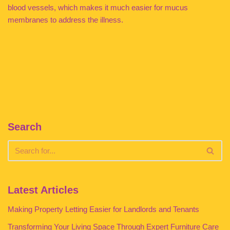
blood vessels, which makes it much easier for mucus
membranes to address the illness.
Search
Latest Articles
Making Property Letting Easier for Landlords and Tenants
Transforming Your Living Space Through Expert Furniture Care