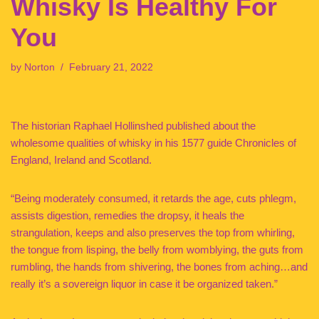
Whisky Is Healthy For
You
by
Norton
February 21, 2022
The historian Raphael Hollinshed published about the
wholesome qualities of whisky in his 1577 guide Chronicles of
England, Ireland and Scotland.
“Being moderately consumed, it retards the age, cuts phlegm,
assists digestion, remedies the dropsy, it heals the
strangulation, keeps and also preserves the top from whirling,
the tongue from lisping, the belly from womblying, the guts from
rumbling, the hands from shivering, the bones from aching…and
really it’s a sovereign liquor in case it be organized taken.”