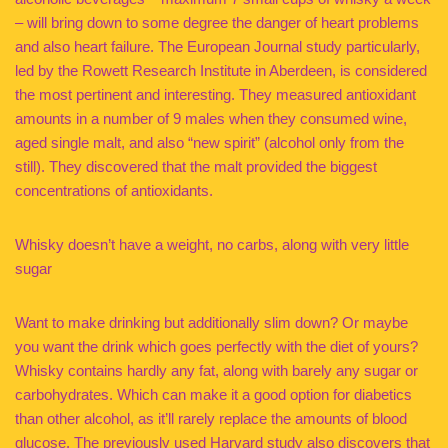
– will bring down to some degree the danger of heart problems
and also heart failure. The European Journal study particularly,
led by the Rowett Research Institute in Aberdeen, is considered
the most pertinent and interesting. They measured antioxidant
amounts in a number of 9 males when they consumed wine,
aged single malt, and also “new spirit” (alcohol only from the
still). They discovered that the malt provided the biggest
concentrations of antioxidants.
Whisky doesn’t have a weight, no carbs, along with very little
sugar
Want to make drinking but additionally slim down? Or maybe
you want the drink which goes perfectly with the diet of yours?
Whisky contains hardly any fat, along with barely any sugar or
carbohydrates. Which can make it a good option for diabetics
than other alcohol, as it’ll rarely replace the amounts of blood
glucose. The previously used Harvard study also discovers that