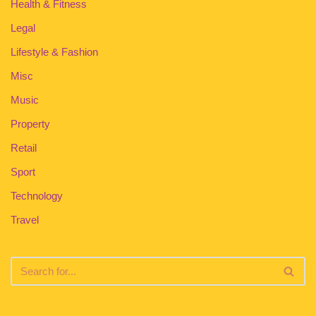
Health & Fitness
Legal
Lifestyle & Fashion
Misc
Music
Property
Retail
Sport
Technology
Travel